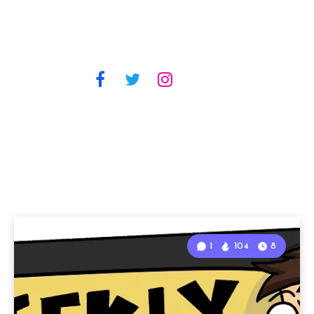
1
104
8