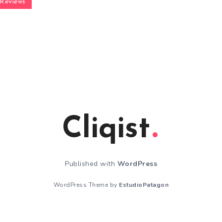
Reviews
Cliqist
Published with
WordPress
WordPress Theme by
EstudioPatagon