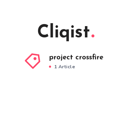
Cliqist
project crossfire
1 Article