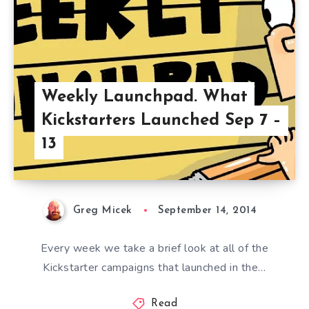
Weekly Launchpad. What
Kickstarters Launched Sep 7 –
13
Greg Micek
September 14, 2014
Every week we take a brief look at all of the
Kickstarter campaigns that launched in the…
Read