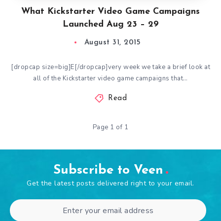
What Kickstarter Video Game Campaigns
Launched Aug 23 – 29
August 31, 2015
[dropcap size=big]E[/dropcap]very week we take a brief look at
all of the Kickstarter video game campaigns that…
Read
Page 1 of 1
Subscribe to Veen
Get the latest posts delivered right to your email.