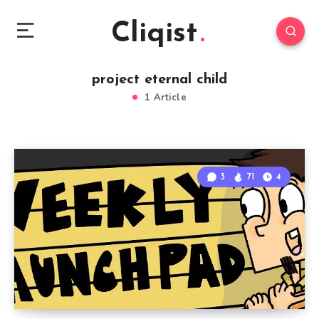
Cliqist
project eternal child
1 Article
3
71
4