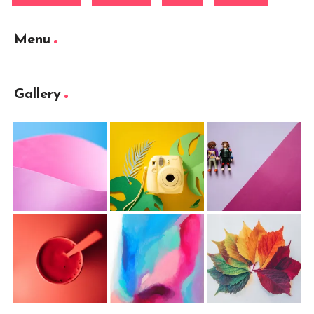
Menu
Gallery