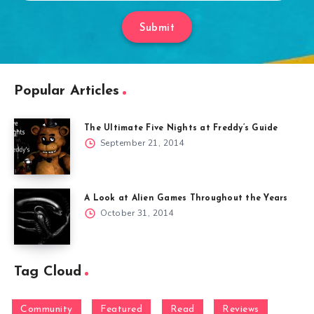
Submit
Popular Articles
The Ultimate Five Nights at Freddy’s Guide
September 21, 2014
A Look at Alien Games Throughout the Years
October 31, 2014
Tag Cloud
Community
Featured
Read
Reviews