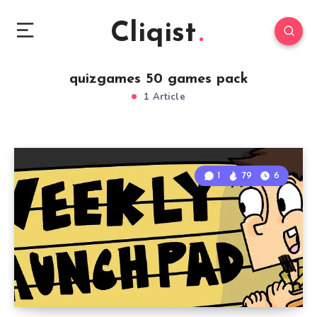
Cliqist
quizgames 50 games pack
1 Article
1
79
6