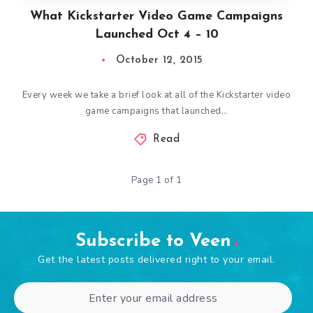
What Kickstarter Video Game Campaigns
Launched Oct 4 – 10
October 12, 2015
Every week we take a brief look at all of the Kickstarter video
game campaigns that launched…
Read
Page 1 of 1
Subscribe to Veen
Get the latest posts delivered right to your email.