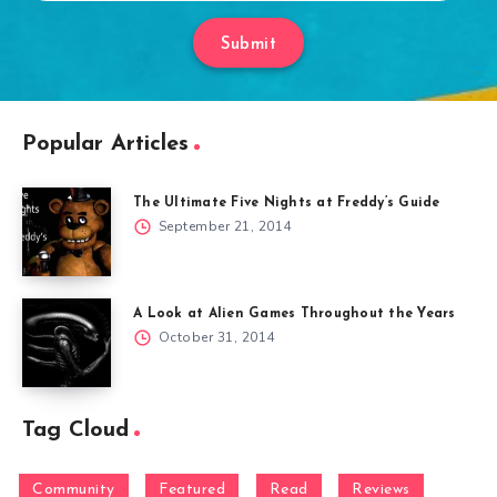
Submit
Popular Articles
The Ultimate Five Nights at Freddy’s Guide
September 21, 2014
A Look at Alien Games Throughout the Years
October 31, 2014
Tag Cloud
Community
Featured
Read
Reviews