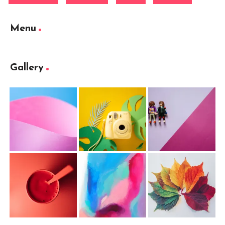
Menu
Gallery