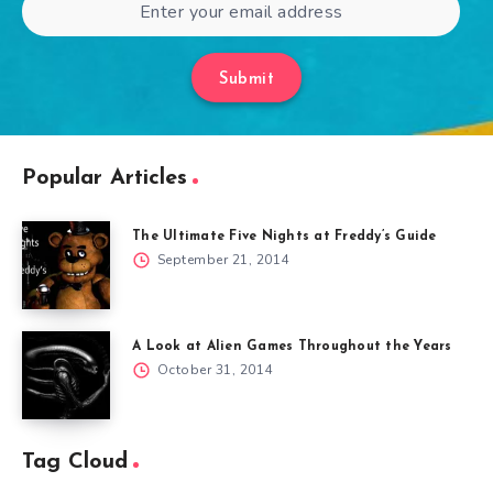
Submit
Popular Articles
The Ultimate Five Nights at Freddy’s Guide
September 21, 2014
A Look at Alien Games Throughout the Years
October 31, 2014
Tag Cloud