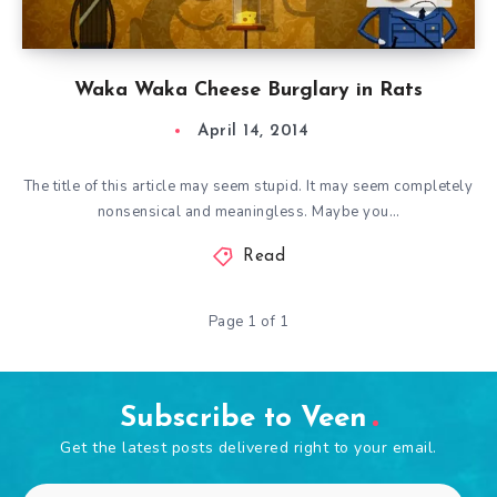
Waka Waka Cheese Burglary in Rats
April 14, 2014
The title of this article may seem stupid. It may seem completely
nonsensical and meaningless. Maybe you…
Read
Page 1 of 1
Subscribe to Veen
Get the latest posts delivered right to your email.