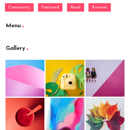
Community
Featured
Read
Reviews
Menu
Gallery