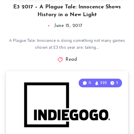
E3 2017 – A Plague Tale: Innocence Shows
History in a New Light
June 15, 2017
A Plague Tale: Innocence is doing something not many games
shown at E3 this year are: taking…
Read
0
222
5