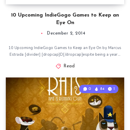
10 Upcoming IndieGogo Games to Keep an
Eye On
December 2, 2014
10 Upcoming IndieGogo Games to Keep an Eye On by Marcus
Estrada [divider] [dropcap]D[/dropcap]espite being a year…
Read
0
84
1