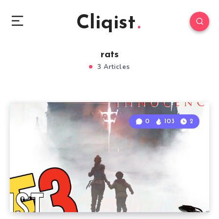
Cliqist
rats
3 Articles
0
103
2