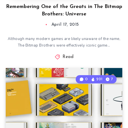
Remembering One of the Greats in The Bitmap
Brothers: Universe
April 17, 2015
Although many modern games are likely unaware of the name,
The Bitmap Brothers were effectively iconic game…
Read
0
201
7