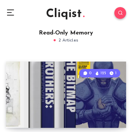
Cliqist
Read-Only Memory
2 Articles
0
125
1