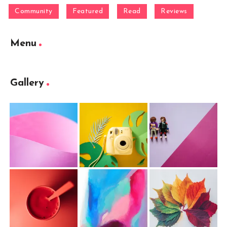
Community
Featured
Read
Reviews
Menu
Gallery