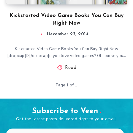
Kickstarted Video Game Books You Can Buy
Right Now
December 23, 2014
Kickstarted Video Game Books You Can Buy Right Now
[dropcap]D[/dropcap]o you love video games? Of course you…
Read
Page 1 of 1
Subscribe to Veen
Get the latest posts delivered right to your email.