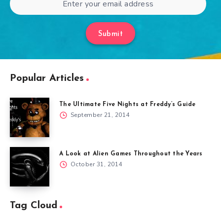
Submit
Popular Articles
The Ultimate Five Nights at Freddy’s Guide
September 21, 2014
A Look at Alien Games Throughout the Years
October 31, 2014
Tag Cloud