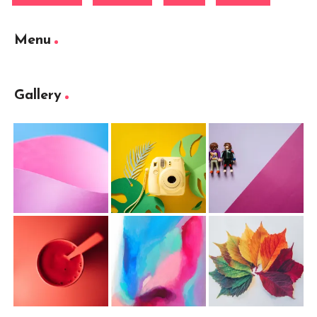
Menu
Gallery