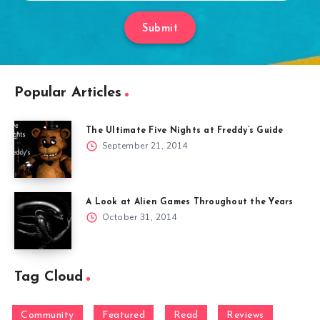
Submit
Popular Articles
The Ultimate Five Nights at Freddy’s Guide
September 21, 2014
A Look at Alien Games Throughout the Years
October 31, 2014
Tag Cloud
Community
Featured
Read
Reviews