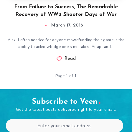
From Failure to Success, The Remarkable
Recovery of WW2 Shooter Days of War
March 17, 2016
A skill often needed for anyone crowdfunding their game is the
ability to acknowledge one’s mistakes. Adapt and…
Read
Page 1 of 1
Subscribe to Veen
Get the latest posts delivered right to your email.