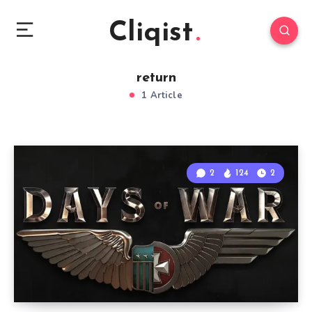
Cliqist
return
1 Article
2
124
2