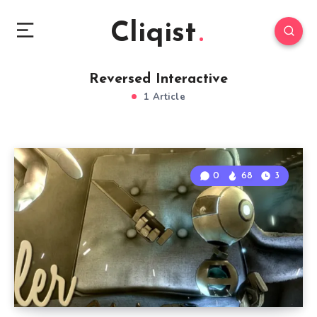
Cliqist
Reversed Interactive
1 Article
0
68
3