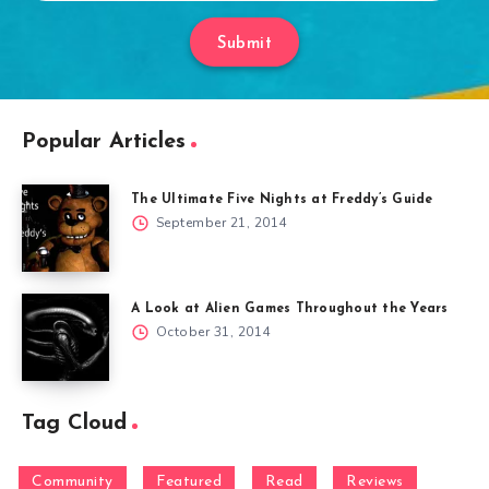
Submit
Popular Articles
The Ultimate Five Nights at Freddy’s Guide
September 21, 2014
A Look at Alien Games Throughout the Years
October 31, 2014
Tag Cloud
Community
Featured
Read
Reviews