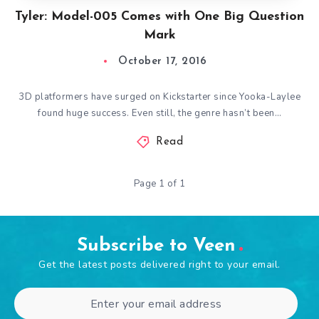
Tyler: Model-005 Comes with One Big Question
Mark
October 17, 2016
3D platformers have surged on Kickstarter since Yooka-Laylee
found huge success. Even still, the genre hasn’t been…
Read
Page 1 of 1
Subscribe to Veen
Get the latest posts delivered right to your email.