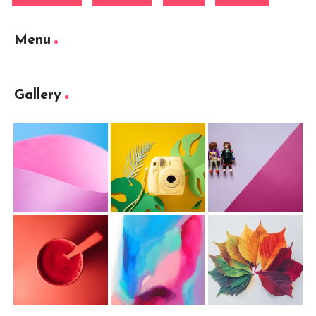
Menu
Gallery