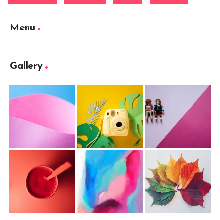
Menu
Gallery