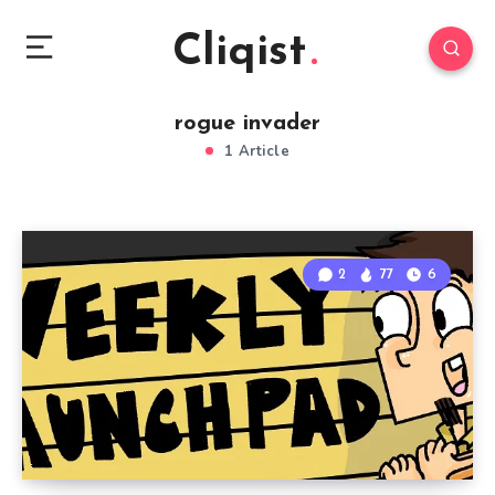
Cliqist
rogue invader
1 Article
2
77
6