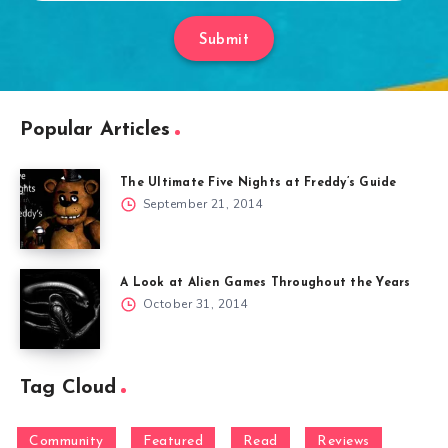
Submit
Popular Articles
The Ultimate Five Nights at Freddy’s Guide
September 21, 2014
A Look at Alien Games Throughout the Years
October 31, 2014
Tag Cloud
Community
Featured
Read
Reviews