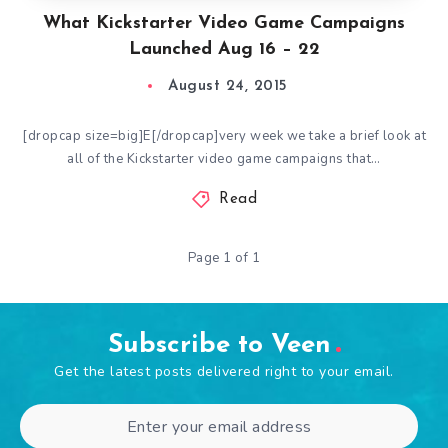
What Kickstarter Video Game Campaigns
Launched Aug 16 – 22
August 24, 2015
[dropcap size=big]E[/dropcap]very week we take a brief look at
all of the Kickstarter video game campaigns that…
Read
Page 1 of 1
Subscribe to Veen
Get the latest posts delivered right to your email.