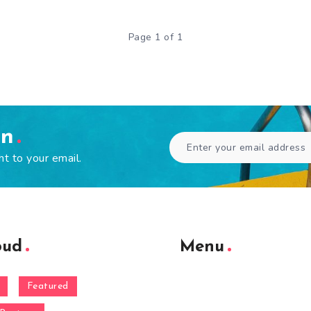
Page 1 of 1
en
ht to your email.
oud
Menu
Featured