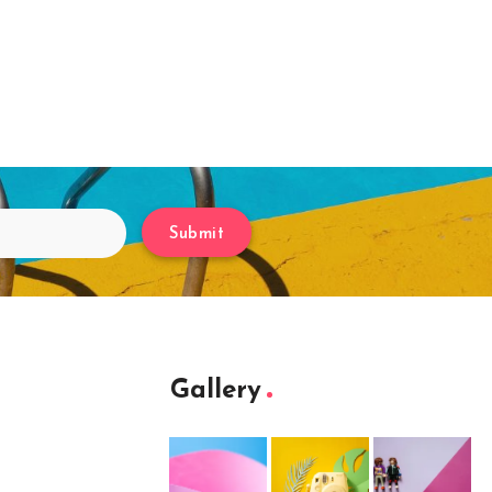
Submit
Gallery