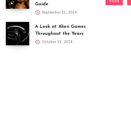
Read
Guide
September 21, 2014
A Look at Alien Games
Throughout the Years
October 31, 2014