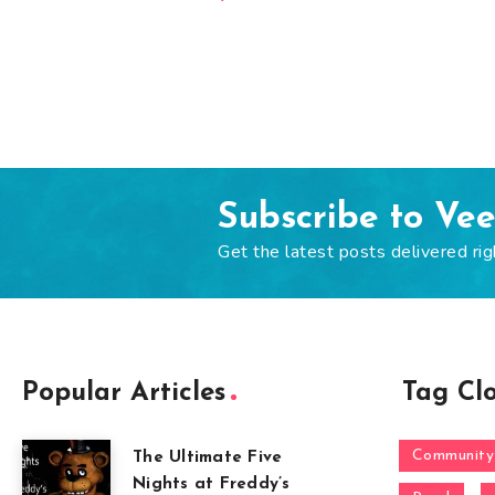
Subscribe to Ve
Get the latest posts delivered rig
Popular Articles
Tag Cl
Community
The Ultimate Five
Nights at Freddy’s