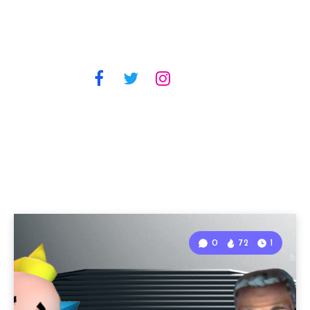
0
72
1