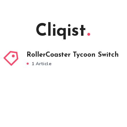
Cliqist
RollerCoaster Tycoon Switch
1 Article