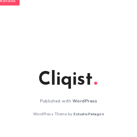
Reviews
Cliqist
Published with
WordPress
WordPress Theme by
EstudioPatagon