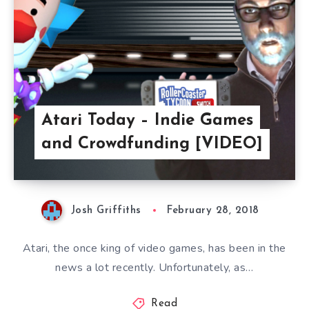
Atari Today – Indie Games
and Crowdfunding [VIDEO]
Josh Griffiths
February 28, 2018
Atari, the once king of video games, has been in the
news a lot recently. Unfortunately, as…
Read