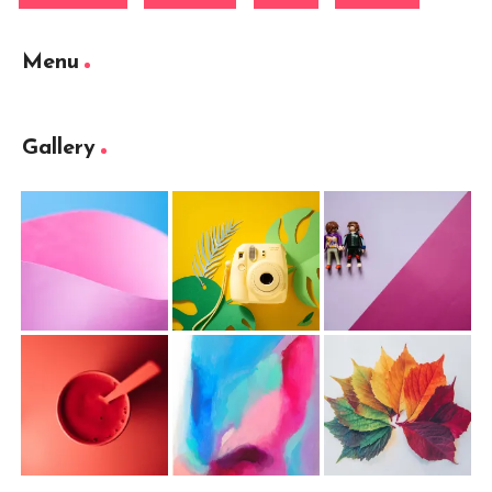
Menu
Gallery