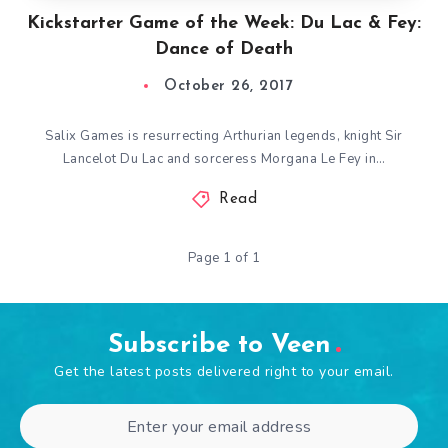
Kickstarter Game of the Week: Du Lac & Fey:
Dance of Death
October 26, 2017
Salix Games is resurrecting Arthurian legends, knight Sir
Lancelot Du Lac and sorceress Morgana Le Fey in…
Read
Page 1 of 1
Subscribe to Veen
Get the latest posts delivered right to your email.