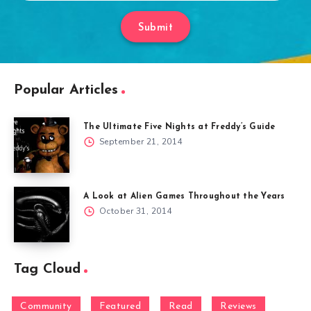
Submit
Popular Articles
The Ultimate Five Nights at Freddy’s Guide
September 21, 2014
A Look at Alien Games Throughout the Years
October 31, 2014
Tag Cloud
Community
Featured
Read
Reviews