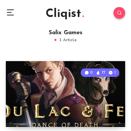
Cliqist
Salix Games
1 Article
0
77
1