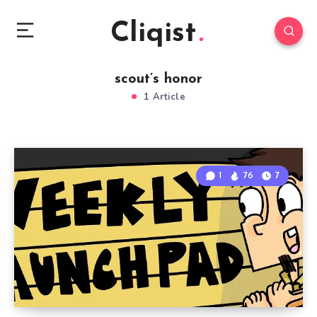
Cliqist
scout’s honor
1 Article
1
76
7