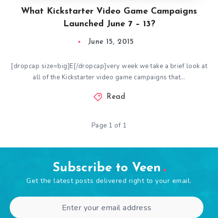
What Kickstarter Video Game Campaigns
Launched June 7 – 13?
June 15, 2015
[dropcap size=big]E[/dropcap]very week we take a brief look at
all of the Kickstarter video game campaigns that…
Read
Page 1 of 1
Subscribe to Veen
Get the latest posts delivered right to your email.