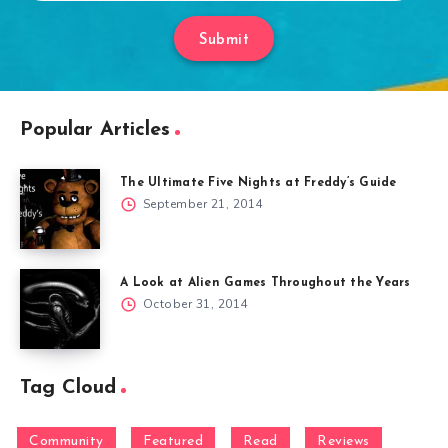
Submit
Popular Articles
The Ultimate Five Nights at Freddy’s Guide
September 21, 2014
A Look at Alien Games Throughout the Years
October 31, 2014
Tag Cloud
Community
Featured
Read
Reviews