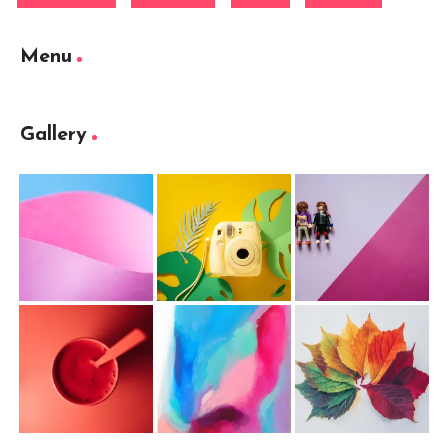
Menu
Gallery