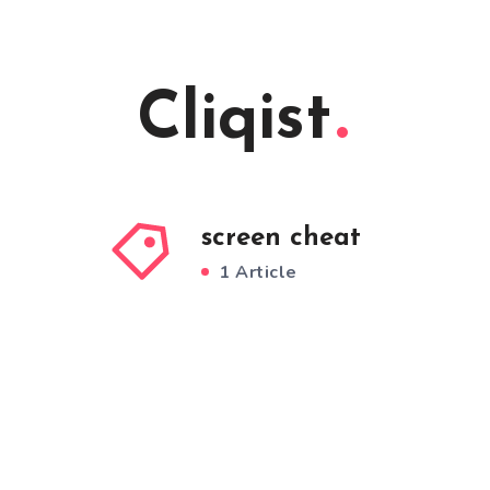
Cliqist
screen cheat
1 Article