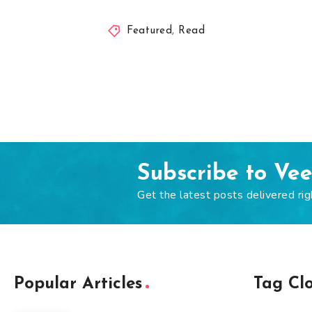
Featured
,
Read
Subscribe to Ve
Get the latest posts delivered rig
Popular Articles
Tag Cl