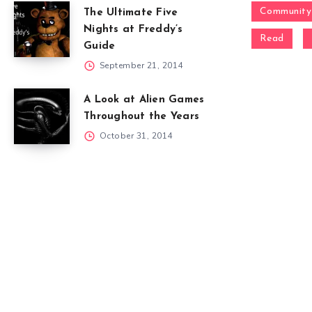
Community
The Ultimate Five
Nights at Freddy’s
Read
Guide
September 21, 2014
A Look at Alien Games
Throughout the Years
October 31, 2014