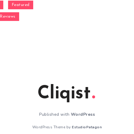
Featured
Reviews
Cliqist
Published with
WordPress
WordPress Theme by
EstudioPatagon