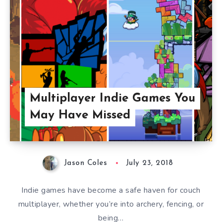
Multiplayer Indie Games You
May Have Missed
Jason Coles
July 23, 2018
Indie games have become a safe haven for couch
multiplayer, whether you’re into archery, fencing, or
being…