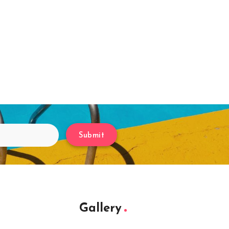
Submit
Gallery