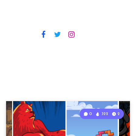
0
322
2