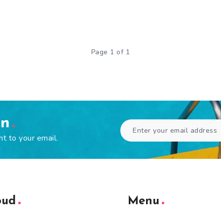
Page 1 of 1
en
ht to your email.
oud
Menu