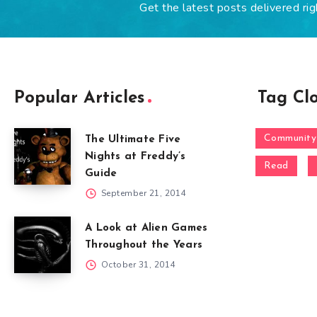
Get the latest posts delivered rig
Popular Articles
Tag Cl
Community
The Ultimate Five
Nights at Freddy’s
Read
Guide
September 21, 2014
A Look at Alien Games
Throughout the Years
October 31, 2014