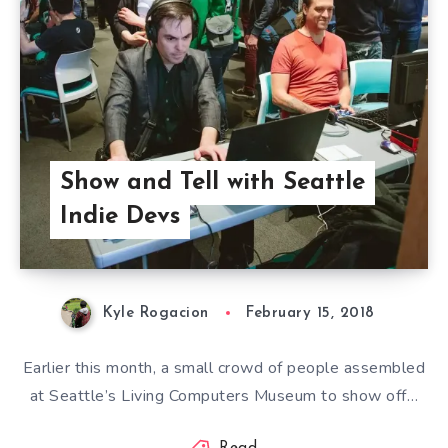
Show and Tell with Seattle
Indie Devs
Kyle Rogacion
February 15, 2018
Earlier this month, a small crowd of people assembled
at Seattle’s Living Computers Museum to show off…