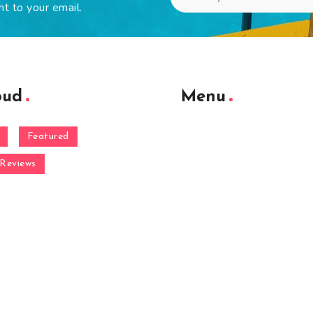
ht to your email.
oud
Menu
Featured
Reviews