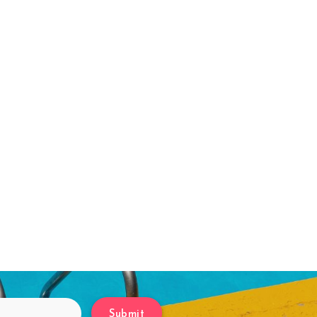
Submit