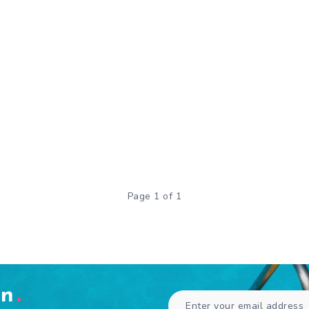
Page 1 of 1
en