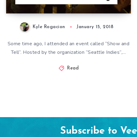
Kyle Rogacion
January 15, 2018
Some time ago, I attended an event called “Show and
Tell“. Hosted by the organization “Seattle Indies“,…
Read
Subscribe to Ve