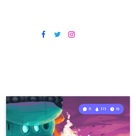
0
313
16