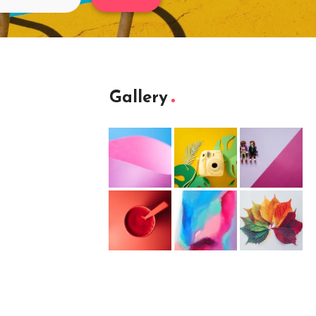
Gallery