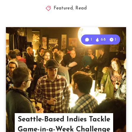
Featured
,
Read
1
68
1
Seattle-Based Indies Tackle
Game-in-a-Week Challenge