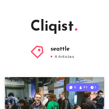
Cliqist
seattle
4 Articles
0
93
1