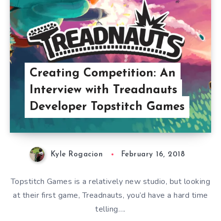
Creating Competition: An
Interview with Treadnauts
Developer Topstitch Games
Kyle Rogacion
February 16, 2018
Topstitch Games is a relatively new studio, but looking
at their first game, Treadnauts, you’d have a hard time
telling….