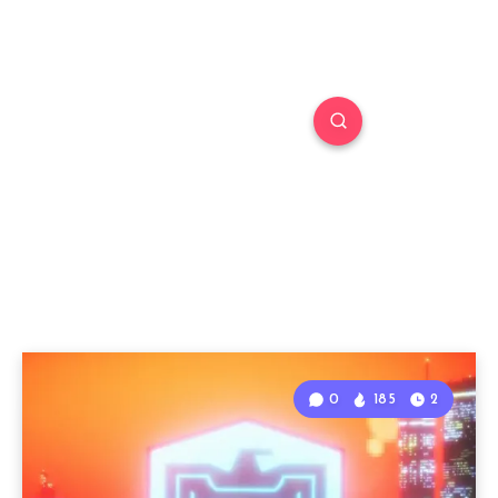
0
185
2