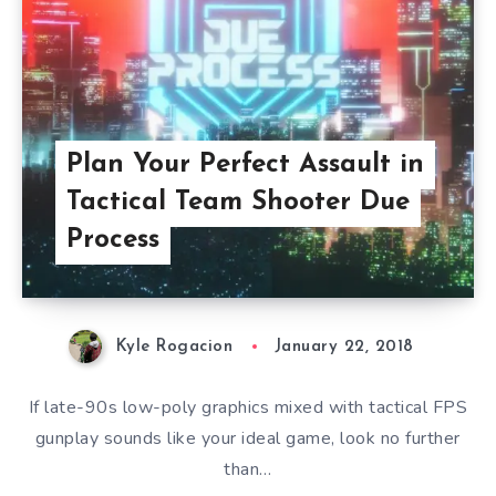
Plan Your Perfect Assault in
Tactical Team Shooter Due
Process
Kyle Rogacion
January 22, 2018
If late-90s low-poly graphics mixed with tactical FPS
gunplay sounds like your ideal game, look no further
than…