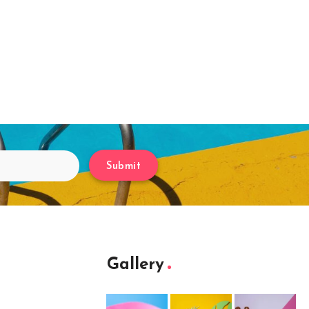
Submit
Gallery