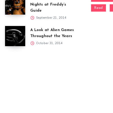
Nights at Freddy’s
Read
Guide
September 21, 2014
A Look at Alien Games
Throughout the Years
October 31, 2014