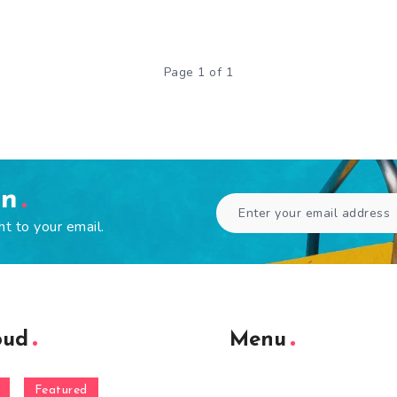
Page 1 of 1
en
ht to your email.
oud
Menu
Featured