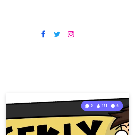
2
131
6