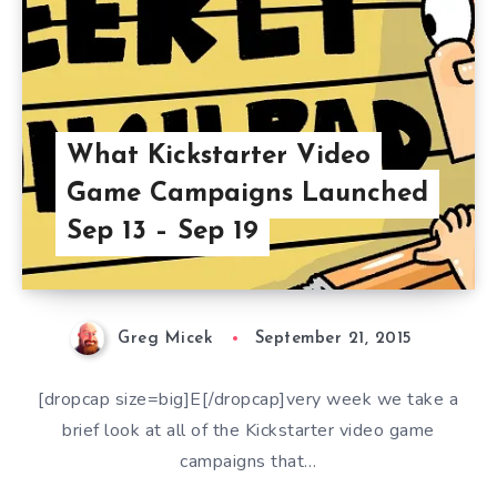
What Kickstarter Video
Game Campaigns Launched
Sep 13 – Sep 19
Greg Micek
September 21, 2015
[dropcap size=big]E[/dropcap]very week we take a
brief look at all of the Kickstarter video game
campaigns that…