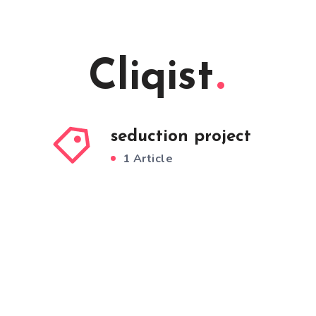
Cliqist
seduction project
1 Article