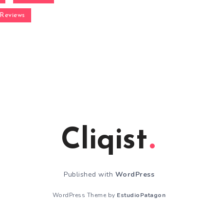
Reviews
Cliqist
Published with
WordPress
WordPress Theme by
EstudioPatagon