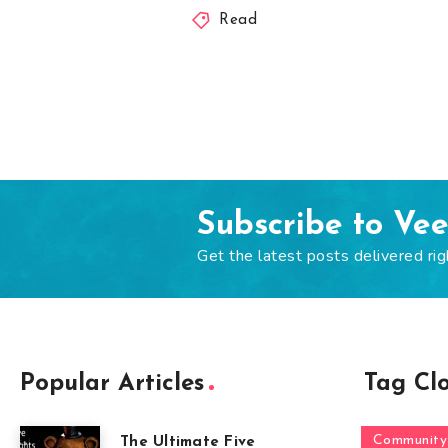
Read
Subscribe to Ve
Get the latest posts delivered rig
Popular Articles
Tag Cl
Community
The Ultimate Five