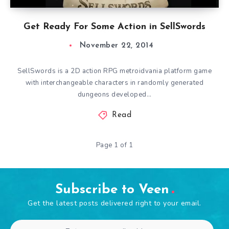
Get Ready For Some Action in SellSwords
November 22, 2014
SellSwords is a 2D action RPG metroidvania platform game
with interchangeable characters in randomly generated
dungeons developed…
Read
Page 1 of 1
Subscribe to Veen
Get the latest posts delivered right to your email.