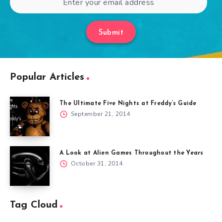
Submit
Popular Articles
The Ultimate Five Nights at Freddy’s Guide
September 21, 2014
A Look at Alien Games Throughout the Years
October 31, 2014
Tag Cloud