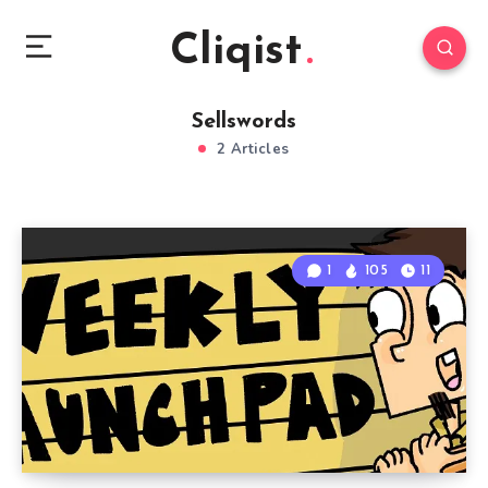
Cliqist
Sellswords
2 Articles
1
105
11