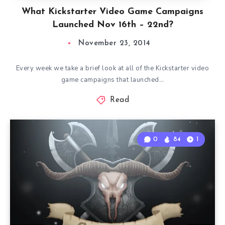
What Kickstarter Video Game Campaigns
Launched Nov 16th – 22nd?
November 23, 2014
Every week we take a brief look at all of the Kickstarter video
game campaigns that launched…
Read
0
84
1