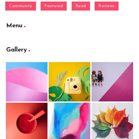
Community
Featured
Read
Reviews
Menu
Gallery