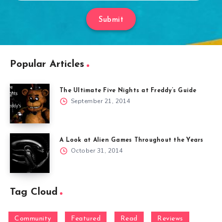
Submit
Popular Articles
The Ultimate Five Nights at Freddy’s Guide
September 21, 2014
A Look at Alien Games Throughout the Years
October 31, 2014
Tag Cloud
Community
Featured
Read
Reviews