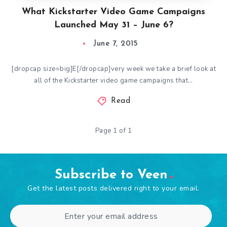
What Kickstarter Video Game Campaigns
Launched May 31 – June 6?
June 7, 2015
[dropcap size=big]E[/dropcap]very week we take a brief look at
all of the Kickstarter video game campaigns that…
Read
Page 1 of 1
Subscribe to Veen
Get the latest posts delivered right to your email.