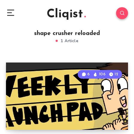
Cliqist
shape crusher reloaded
1 Article
6
106
12