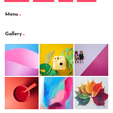
Menu
Gallery