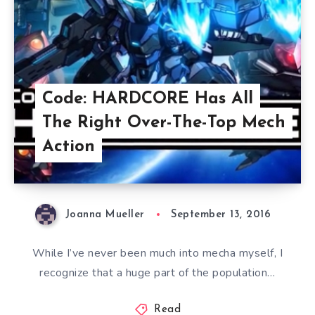
Code: HARDCORE Has All
The Right Over-The-Top Mech
Action
Joanna Mueller
September 13, 2016
While I’ve never been much into mecha myself, I
recognize that a huge part of the population…
Read