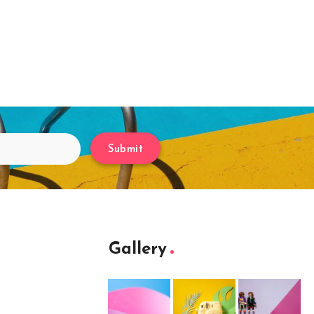
Submit
Gallery