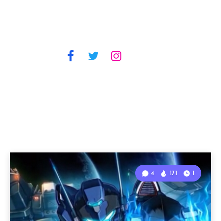
4
171
1