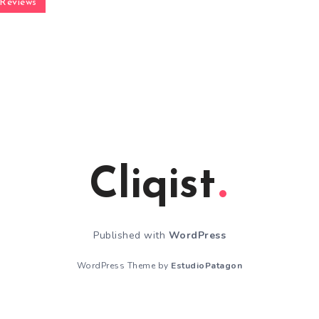
Reviews
Cliqist
Published with
WordPress
WordPress Theme by
EstudioPatagon