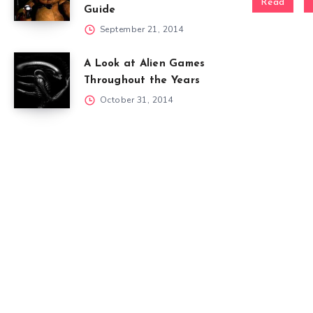
Read
Guide
September 21, 2014
A Look at Alien Games
Throughout the Years
October 31, 2014