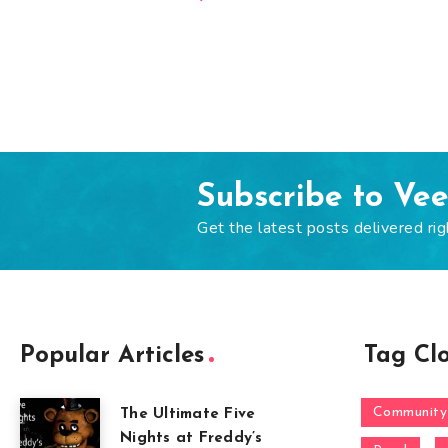
Subscribe to Ve
Get the latest posts delivered rig
Popular Articles
Tag Cl
Community
The Ultimate Five
Nights at Freddy’s