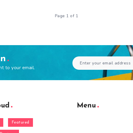
Page 1 of 1
en
ht to your email.
oud
Menu
Featured