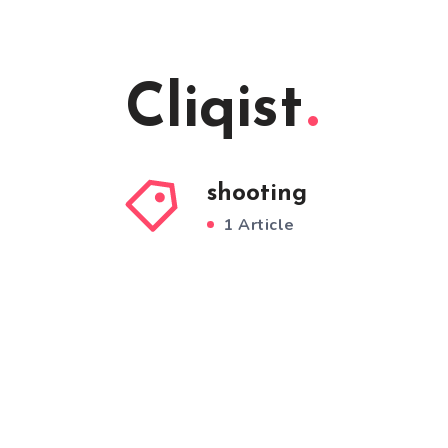
Cliqist
shooting
1 Article