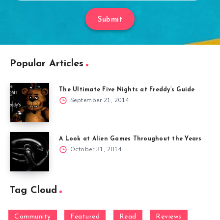
Submit
Popular Articles
The Ultimate Five Nights at Freddy’s Guide
September 21, 2014
A Look at Alien Games Throughout the Years
October 31, 2014
Tag Cloud
Community
Featured
Read
Reviews