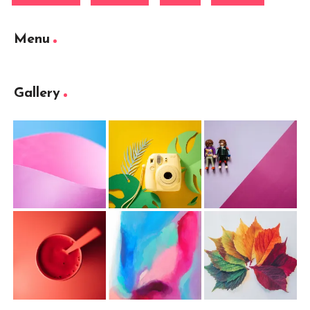
Menu
Gallery