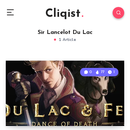
Cliqist
Sir Lancelot Du Lac
1 Article
0
77
1