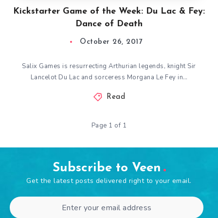
Kickstarter Game of the Week: Du Lac & Fey:
Dance of Death
October 26, 2017
Salix Games is resurrecting Arthurian legends, knight Sir
Lancelot Du Lac and sorceress Morgana Le Fey in…
Read
Page 1 of 1
Subscribe to Veen
Get the latest posts delivered right to your email.