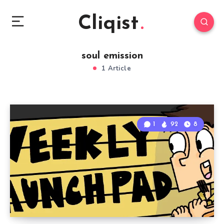
Cliqist
soul emission
1 Article
1
92
8