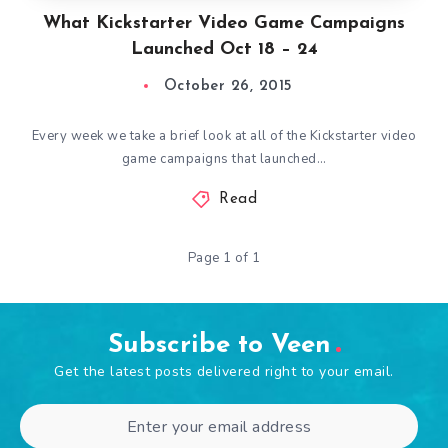
What Kickstarter Video Game Campaigns
Launched Oct 18 – 24
October 26, 2015
Every week we take a brief look at all of the Kickstarter video
game campaigns that launched…
Read
Page 1 of 1
Subscribe to Veen
Get the latest posts delivered right to your email.