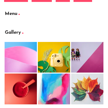
Menu
Gallery