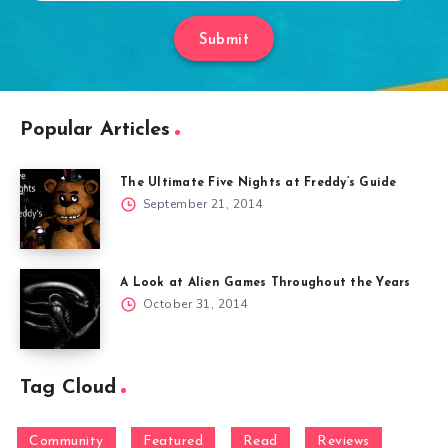
Submit
Popular Articles
The Ultimate Five Nights at Freddy’s Guide
September 21, 2014
A Look at Alien Games Throughout the Years
October 31, 2014
Tag Cloud
Community
Featured
Read
Reviews