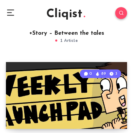
Cliqist
+Story – Between the tales
1 Article
0
89
3