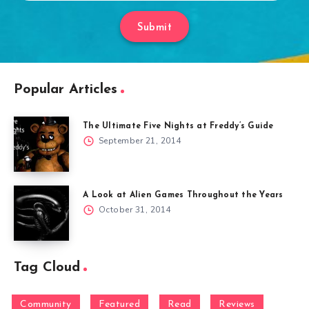
Submit
Popular Articles
The Ultimate Five Nights at Freddy’s Guide
September 21, 2014
A Look at Alien Games Throughout the Years
October 31, 2014
Tag Cloud
Community
Featured
Read
Reviews