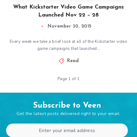
What Kickstarter Video Game Campaigns
Launched Nov 22 – 28
November 30, 2015
Every week we take a brief look at all of the Kickstarter video
game campaigns that launched…
Read
Page 1 of 1
Subscribe to Veen
Get the latest posts delivered right to your email.