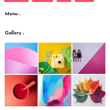
Menu
Gallery