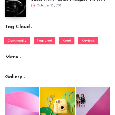
A Look at Alien Games Throughout the Years
October 31, 2014
Tag Cloud
Community
Featured
Read
Reviews
Menu
Gallery