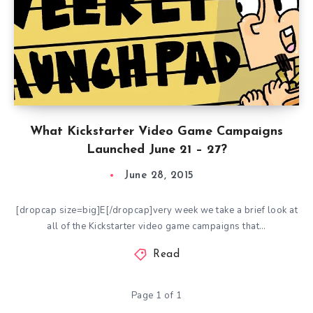
What Kickstarter Video Game Campaigns
Launched June 21 – 27?
June 28, 2015
[dropcap size=big]E[/dropcap]very week we take a brief look at
all of the Kickstarter video game campaigns that…
Read
Page 1 of 1