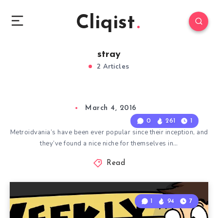
Cliqist
stray
2 Articles
March 4, 2016
0
261
1
Metroidvania’s have been ever popular since their inception, and
they’ve found a nice niche for themselves in…
Read
1
94
7