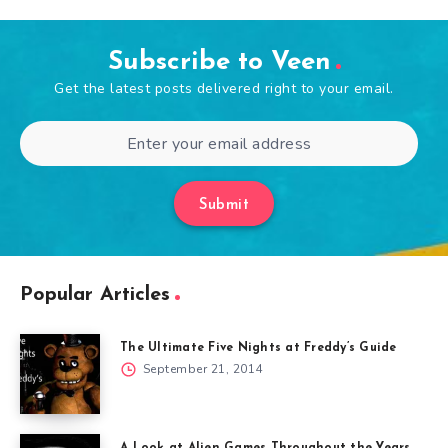
Subscribe to Veen
Get the latest posts delivered right to your email.
Submit
Popular Articles
The Ultimate Five Nights at Freddy’s Guide
September 21, 2014