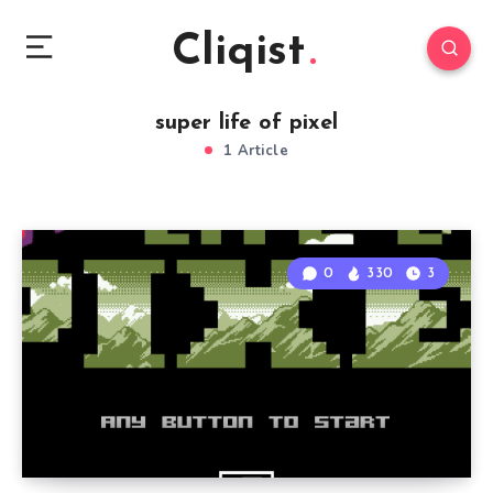
Cliqist
super life of pixel
1 Article
0
330
3