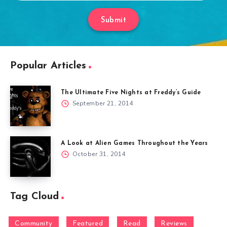
Submit
Popular Articles
The Ultimate Five Nights at Freddy’s Guide
September 21, 2014
A Look at Alien Games Throughout the Years
October 31, 2014
Tag Cloud
Community
Featured
Read
Reviews