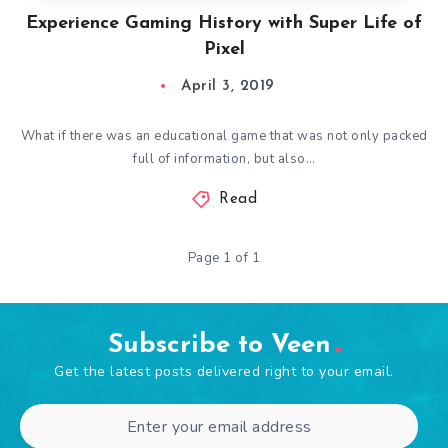
Experience Gaming History with Super Life of
Pixel
April 3, 2019
What if there was an educational game that was not only packed
full of information, but also…
Read
Page 1 of 1
Subscribe to Veen
Get the latest posts delivered right to your email.