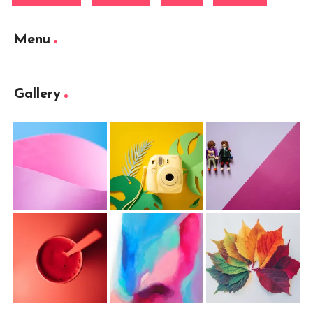
Menu
Gallery