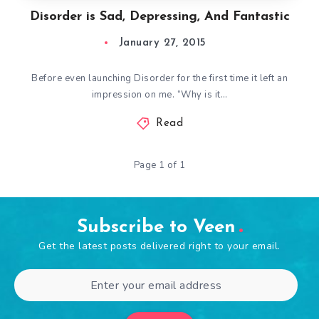
Disorder is Sad, Depressing, And Fantastic
January 27, 2015
Before even launching Disorder for the first time it left an
impression on me. “Why is it…
Read
Page 1 of 1
Subscribe to Veen
Get the latest posts delivered right to your email.