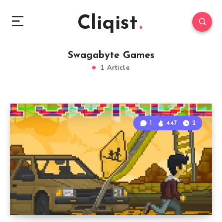
Cliqist
Swagabyte Games
1 Article
1
447
2