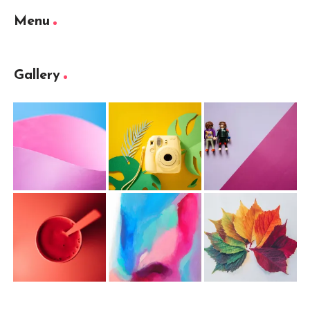
Menu
Gallery