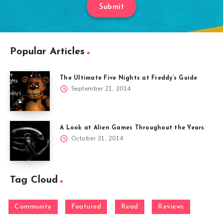
Submit
Popular Articles
The Ultimate Five Nights at Freddy’s Guide
September 21, 2014
A Look at Alien Games Throughout the Years
October 31, 2014
Tag Cloud
Community
Featured
Read
Reviews