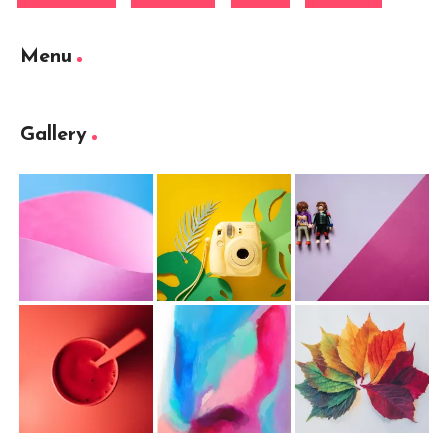
Menu
Gallery