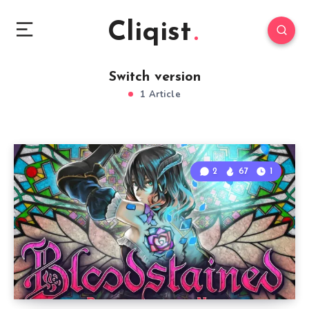
Cliqist
Switch version
1 Article
2
67
1