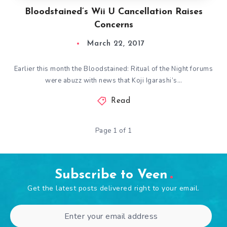
Bloodstained’s Wii U Cancellation Raises
Concerns
March 22, 2017
Earlier this month the Bloodstained: Ritual of the Night forums
were abuzz with news that Koji Igarashi’s…
Read
Page 1 of 1
Subscribe to Veen
Get the latest posts delivered right to your email.