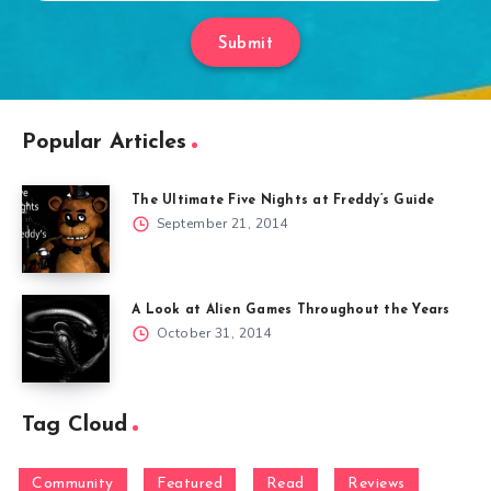
Submit
Popular Articles
The Ultimate Five Nights at Freddy’s Guide
September 21, 2014
A Look at Alien Games Throughout the Years
October 31, 2014
Tag Cloud
Community
Featured
Read
Reviews