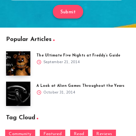
Submit
Popular Articles
The Ultimate Five Nights at Freddy’s Guide
September 21, 2014
A Look at Alien Games Throughout the Years
October 31, 2014
Tag Cloud
Community
Featured
Read
Reviews