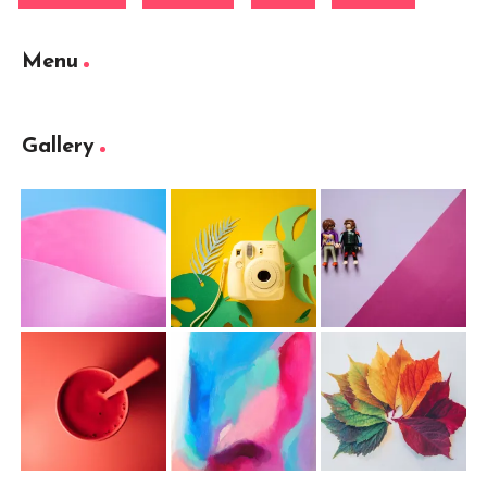
Menu
Gallery