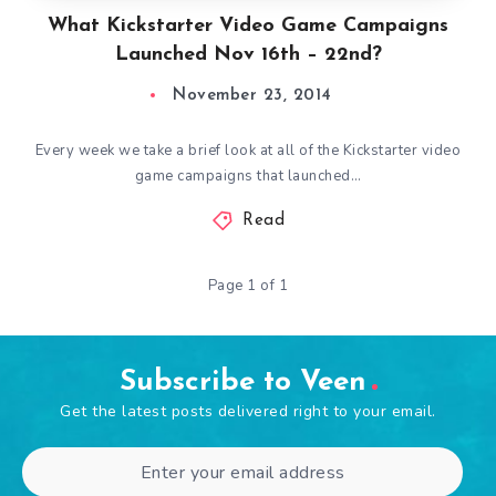
What Kickstarter Video Game Campaigns
Launched Nov 16th – 22nd?
November 23, 2014
Every week we take a brief look at all of the Kickstarter video
game campaigns that launched…
Read
Page 1 of 1
Subscribe to Veen
Get the latest posts delivered right to your email.