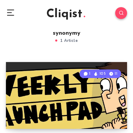
Cliqist
synonymy
1 Article
1
105
11