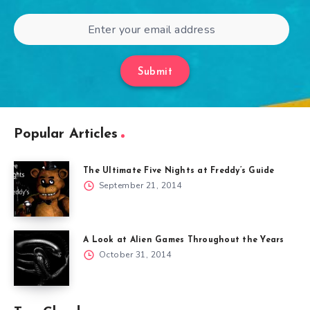
Submit
Popular Articles
The Ultimate Five Nights at Freddy’s Guide
September 21, 2014
A Look at Alien Games Throughout the Years
October 31, 2014