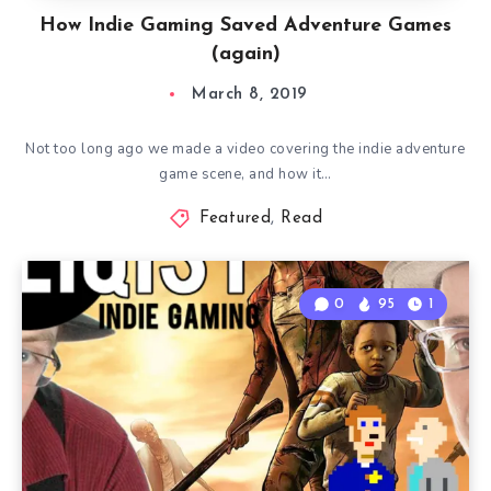
How Indie Gaming Saved Adventure Games
(again)
March 8, 2019
Not too long ago we made a video covering the indie adventure
game scene, and how it…
Featured
,
Read
0
95
1