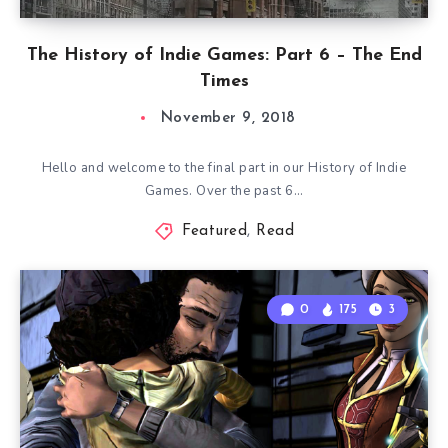
The History of Indie Games: Part 6 – The End
Times
November 9, 2018
Hello and welcome to the final part in our History of Indie
Games. Over the past 6…
Featured
,
Read
0
175
3