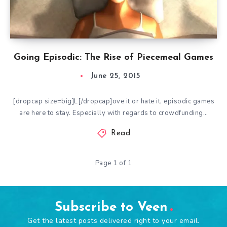
Going Episodic: The Rise of Piecemeal Games
June 25, 2015
[dropcap size=big]L[/dropcap]ove it or hate it, episodic games
are here to stay. Especially with regards to crowdfunding…
Read
Page 1 of 1
Subscribe to Veen
Get the latest posts delivered right to your email.