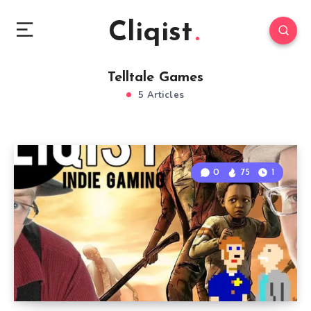
Cliqist
Telltale Games
5 Articles
0
75
1