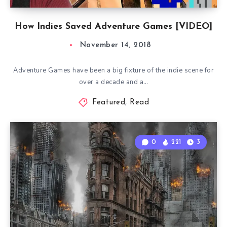
How Indies Saved Adventure Games [VIDEO]
November 14, 2018
Adventure Games have been a big fixture of the indie scene for
over a decade and a…
Featured
,
Read
0
221
3