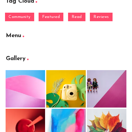
Tag Cloud
Community
Featured
Read
Reviews
Menu
Gallery