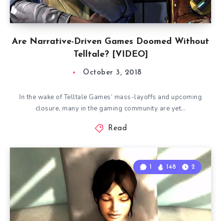
Are Narrative-Driven Games Doomed Without
Telltale? [VIDEO]
October 3, 2018
In the wake of Telltale Games’ mass-layoffs and upcoming
closure, many in the gaming community are yet…
Read
1
148
2