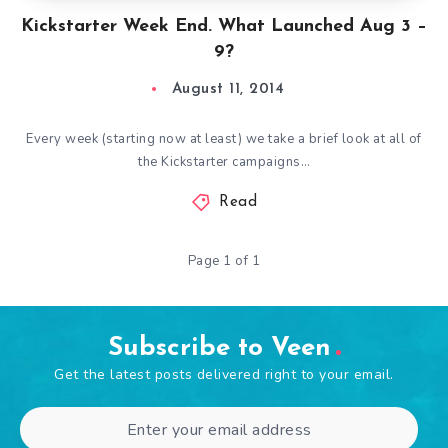
Kickstarter Week End. What Launched Aug 3 –
9?
August 11, 2014
Every week (starting now at least) we take a brief look at all of
the Kickstarter campaigns…
Read
Page 1 of 1
Subscribe to Veen
Get the latest posts delivered right to your email.