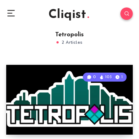
Cliqist
Tetropolis
2 Articles
0
103
1