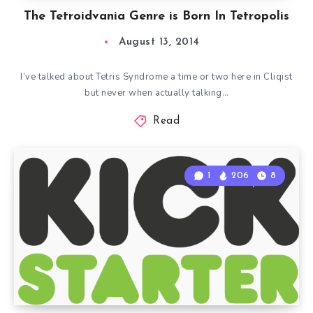
The Tetroidvania Genre is Born In Tetropolis
August 13, 2014
I’ve talked about Tetris Syndrome a time or two here in Cliqist
but never when actually talking…
Read
1
206
8