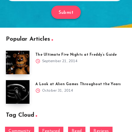
Submit
Popular Articles
The Ultimate Five Nights at Freddy’s Guide
September 21, 2014
A Look at Alien Games Throughout the Years
October 31, 2014
Tag Cloud
Community
Featured
Read
Reviews