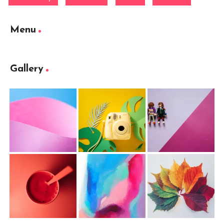
Menu
Gallery