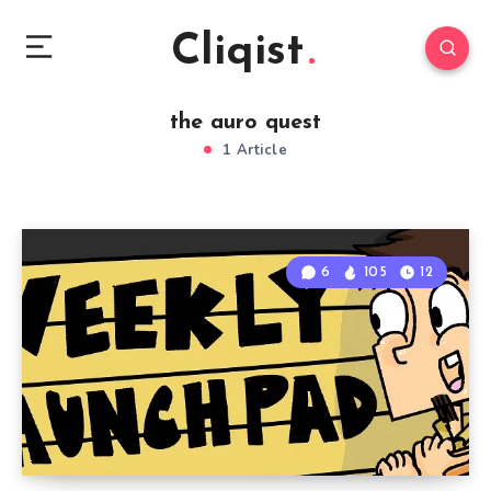
Cliqist
the auro quest
1 Article
6
105
12