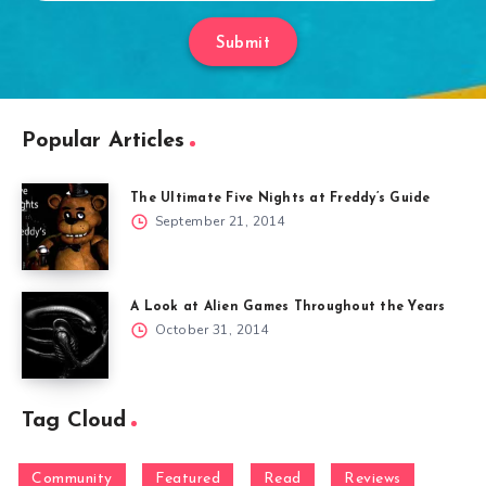
Submit
Popular Articles
The Ultimate Five Nights at Freddy’s Guide
September 21, 2014
A Look at Alien Games Throughout the Years
October 31, 2014
Tag Cloud
Community
Featured
Read
Reviews