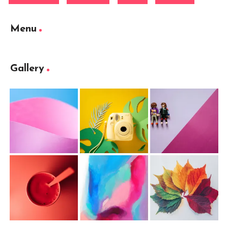
Menu
Gallery