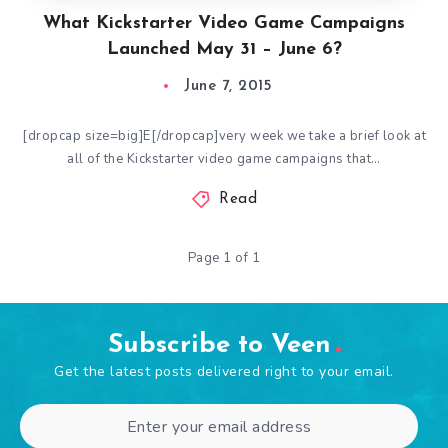
What Kickstarter Video Game Campaigns
Launched May 31 – June 6?
June 7, 2015
[dropcap size=big]E[/dropcap]very week we take a brief look at
all of the Kickstarter video game campaigns that…
Read
Page 1 of 1
Subscribe to Veen
Get the latest posts delivered right to your email.