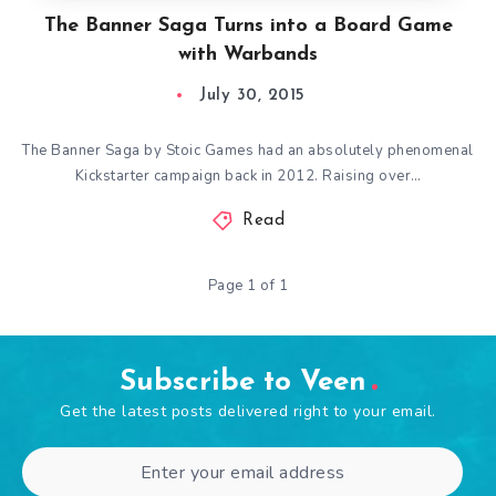
The Banner Saga Turns into a Board Game
with Warbands
July 30, 2015
The Banner Saga by Stoic Games had an absolutely phenomenal
Kickstarter campaign back in 2012. Raising over…
Read
Page 1 of 1
Subscribe to Veen
Get the latest posts delivered right to your email.