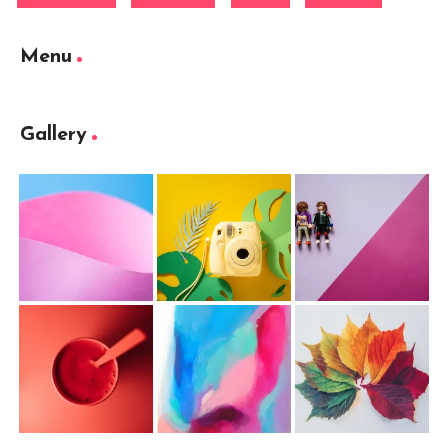
Menu
Gallery