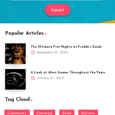
Submit
Popular Articles
The Ultimate Five Nights at Freddy’s Guide
September 21, 2014
A Look at Alien Games Throughout the Years
October 31, 2014
Tag Cloud
Community
Featured
Read
Reviews