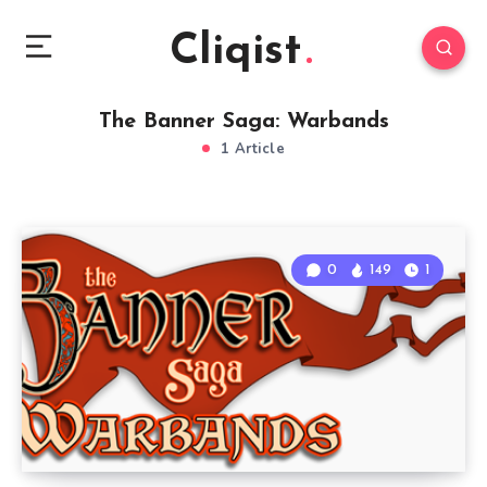
Cliqist
The Banner Saga: Warbands
1 Article
0
149
1