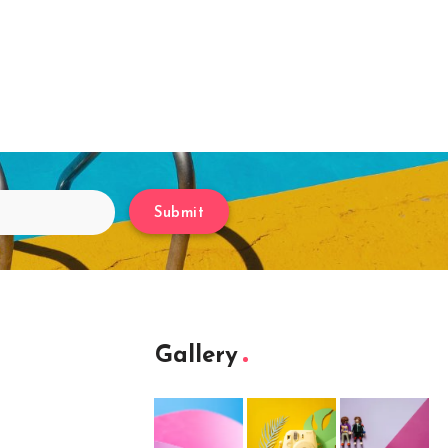
Submit
Gallery