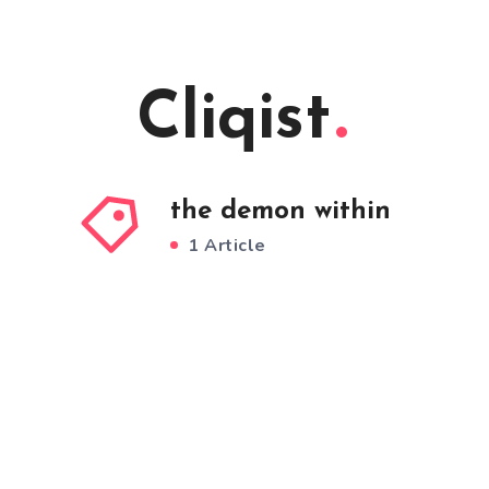
Cliqist
the demon within
1 Article