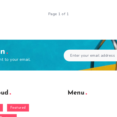
Page 1 of 1
en
ht to your email.
oud
Menu
Featured