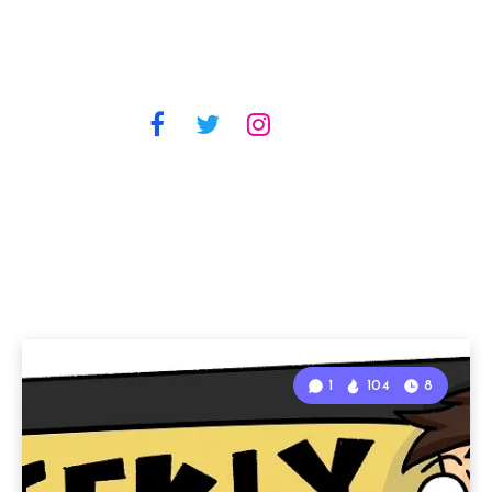
1
104
8