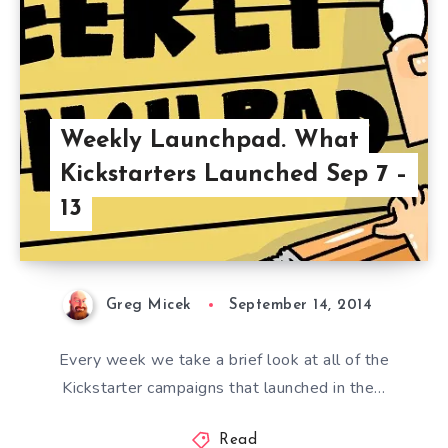
Weekly Launchpad. What
Kickstarters Launched Sep 7 –
13
Greg Micek
September 14, 2014
Every week we take a brief look at all of the
Kickstarter campaigns that launched in the…
Read