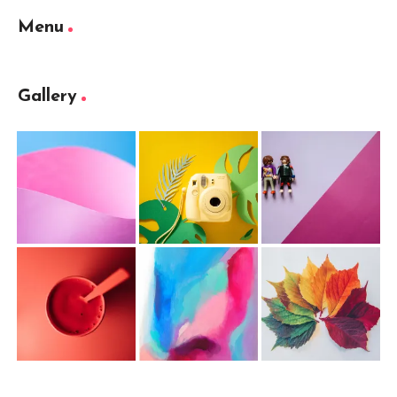
Menu
Gallery