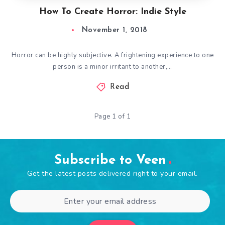
How To Create Horror: Indie Style
November 1, 2018
Horror can be highly subjective. A frightening experience to one
person is a minor irritant to another,…
Read
Page 1 of 1
Subscribe to Veen
Get the latest posts delivered right to your email.