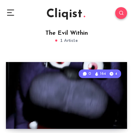
Cliqist
The Evil Within
1 Article
0
164
4