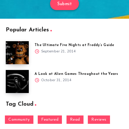
Submit
Popular Articles
The Ultimate Five Nights at Freddy’s Guide
September 21, 2014
A Look at Alien Games Throughout the Years
October 31, 2014
Tag Cloud
Community
Featured
Read
Reviews