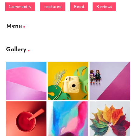
Community
Featured
Read
Reviews
Menu
Gallery