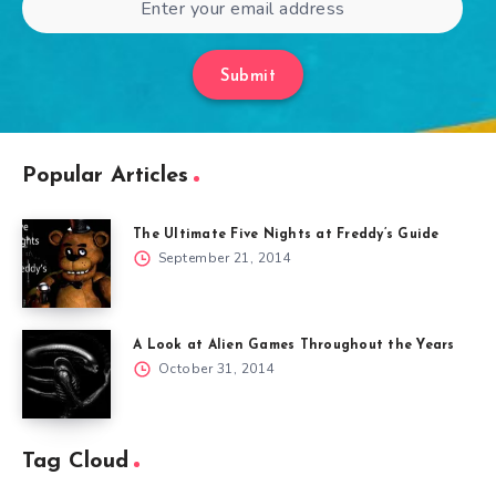
Submit
Popular Articles
The Ultimate Five Nights at Freddy’s Guide
September 21, 2014
A Look at Alien Games Throughout the Years
October 31, 2014
Tag Cloud