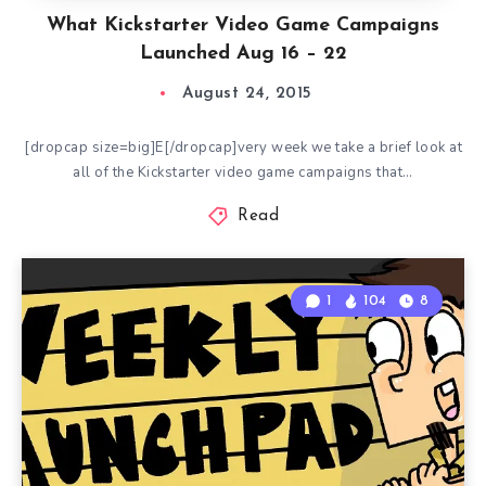
What Kickstarter Video Game Campaigns
Launched Aug 16 – 22
August 24, 2015
[dropcap size=big]E[/dropcap]very week we take a brief look at
all of the Kickstarter video game campaigns that…
Read
1
104
8