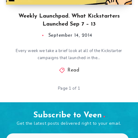
Weekly Launchpad. What Kickstarters
Launched Sep 7 – 13
September 14, 2014
Every week we take a brief look at all of the Kickstarter
campaigns that launched in the…
Read
Page 1 of 1
Subscribe to Veen
Get the latest posts delivered right to your email.