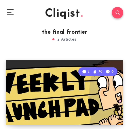
Cliqist
the final frontier
2 Articles
2
76
6