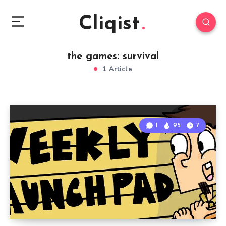
Cliqist
the games: survival
1 Article
1
95
7