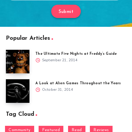
Submit
Popular Articles
The Ultimate Five Nights at Freddy’s Guide
September 21, 2014
A Look at Alien Games Throughout the Years
October 31, 2014
Tag Cloud
Community
Featured
Read
Reviews