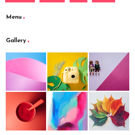
Menu
Gallery