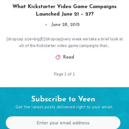
What Kickstarter Video Game Campaigns
Launched June 21 – 27?
June 28, 2015
[dropcap size=big]E[/dropcap]very week we take a brief look at
all of the Kickstarter video game campaigns that…
Read
Page 1 of 1
Subscribe to Veen
Get the latest posts delivered right to your email.