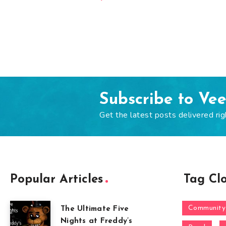
Subscribe to Ve
Get the latest posts delivered rig
Popular Articles
Tag Cl
Community
The Ultimate Five
Nights at Freddy’s