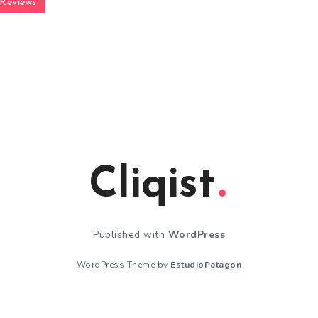
Reviews
Cliqist
Published with
WordPress
WordPress Theme by
EstudioPatagon