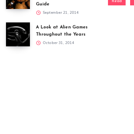
Read
Guide
September 21, 2014
A Look at Alien Games
Throughout the Years
October 31, 2014