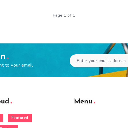
Page 1 of 1
en
ht to your email.
oud
Menu
Featured