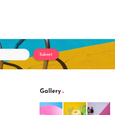
Submit
Gallery