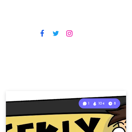
1
104
8