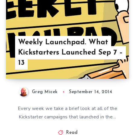
Weekly Launchpad. What
Kickstarters Launched Sep 7 –
13
Greg Micek
September 14, 2014
Every week we take a brief look at all of the
Kickstarter campaigns that launched in the…
Read