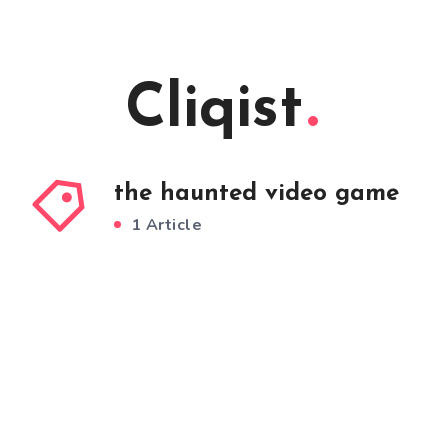
Cliqist
the haunted video game
1 Article