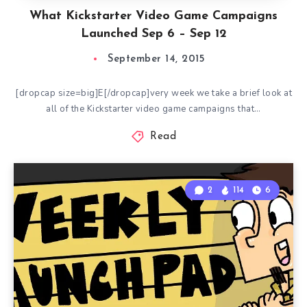
What Kickstarter Video Game Campaigns
Launched Sep 6 – Sep 12
September 14, 2015
[dropcap size=big]E[/dropcap]very week we take a brief look at
all of the Kickstarter video game campaigns that…
Read
2
114
6