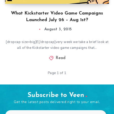
What Kickstarter Video Game Campaigns
Launched July 26 – Aug 1st?
August 3, 2015
[dropcap size=big]E[/dropcap]very week we take a brief look at
all of the Kickstarter video game campaigns that…
Read
Page 1 of 1
Subscribe to Veen
Get the latest posts delivered right to your email.