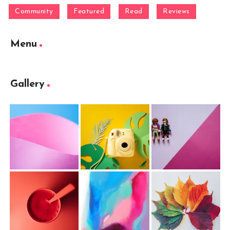
Community
Featured
Read
Reviews
Menu
Gallery