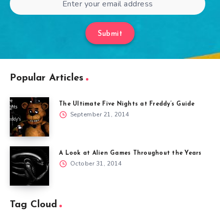
Submit
Popular Articles
The Ultimate Five Nights at Freddy’s Guide
September 21, 2014
A Look at Alien Games Throughout the Years
October 31, 2014
Tag Cloud