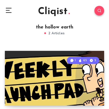
Cliqist
the hollow earth
2 Articles
1
65
5