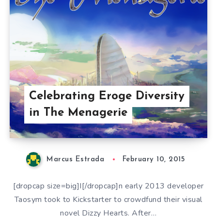
Celebrating Eroge Diversity
in The Menagerie
Marcus Estrada
February 10, 2015
[dropcap size=big]I[/dropcap]n early 2013 developer
Taosym took to Kickstarter to crowdfund their visual
novel Dizzy Hearts. After…