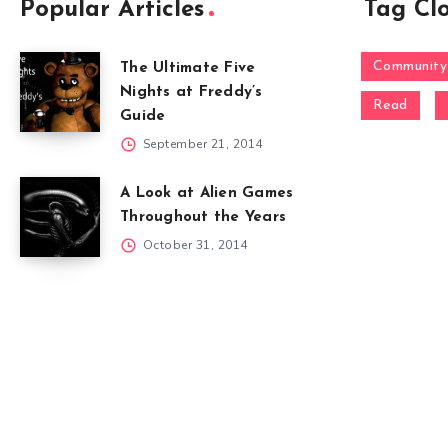
Popular Articles
Tag Cl
Community
The Ultimate Five
Nights at Freddy’s
Read
Guide
September 21, 2014
A Look at Alien Games
Throughout the Years
October 31, 2014