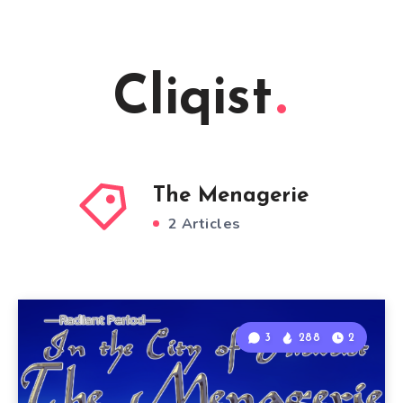
Cliqist
The Menagerie
2 Articles
3
288
2