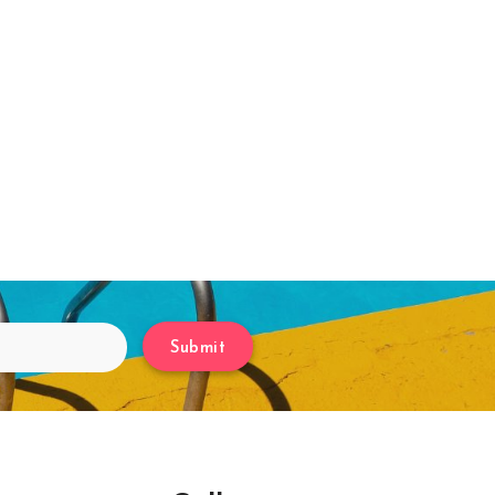
Submit