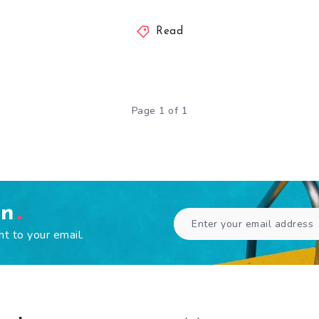
Read
Page 1 of 1
en
ht to your email.