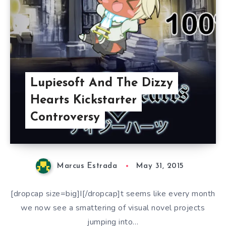
Lupiesoft And The Dizzy
Hearts Kickstarter
Controversy
Marcus Estrada
May 31, 2015
[dropcap size=big]I[/dropcap]t seems like every month
we now see a smattering of visual novel projects
jumping into…