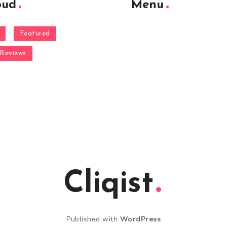
oud
Menu
Featured
Reviews
Cliqist
Published with
WordPress