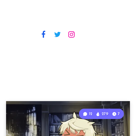
12
279
7