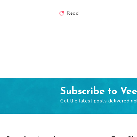
Read
Subscribe to Ve
Get the latest posts delivered rig