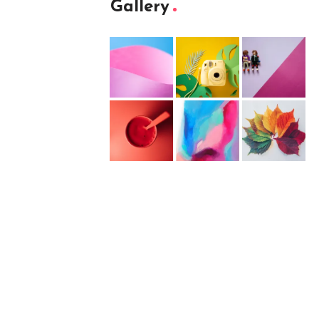
Gallery