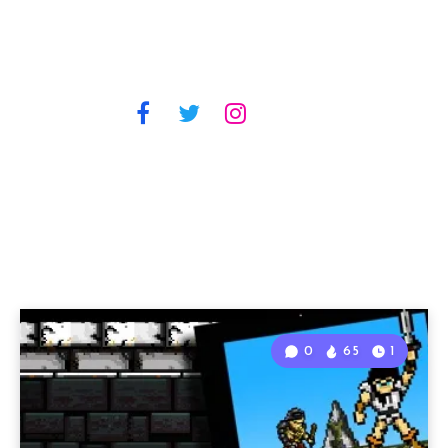
0
65
1