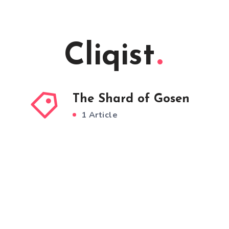
Cliqist
The Shard of Gosen
1 Article