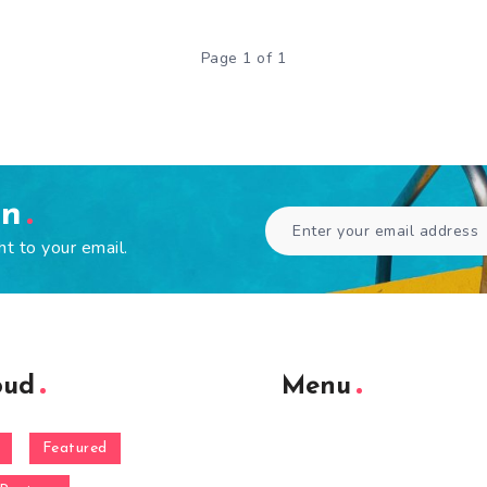
Page 1 of 1
en
ht to your email.
oud
Menu
Featured