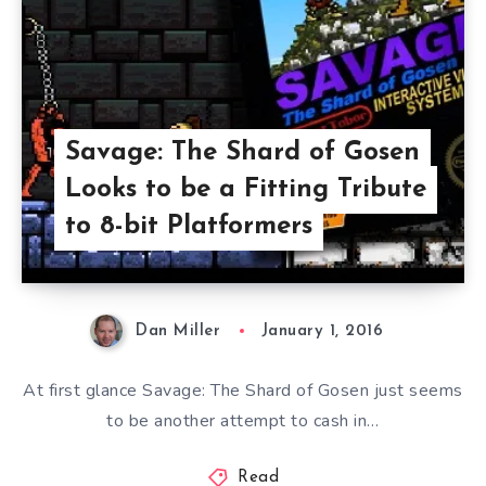
Savage: The Shard of Gosen
Looks to be a Fitting Tribute
to 8-bit Platformers
Dan Miller
January 1, 2016
At first glance Savage: The Shard of Gosen just seems
to be another attempt to cash in…
Read