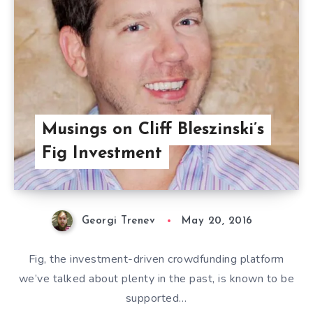
Musings on Cliff Bleszinski’s
Fig Investment
Georgi Trenev
May 20, 2016
Fig, the investment-driven crowdfunding platform
we’ve talked about plenty in the past, is known to be
supported…