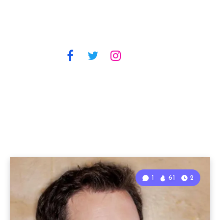
1
61
2