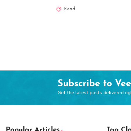
Read
Subscribe to Ve
Get the latest posts delivered rig
Popular Articles
Tag Cl