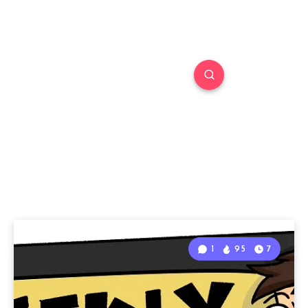
1
95
7