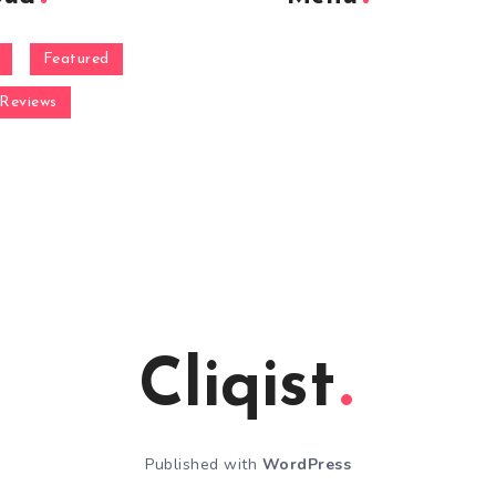
Featured
Reviews
Cliqist
Published with
WordPress