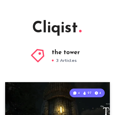
Cliqist
the tower
3 Articles
4
97
4