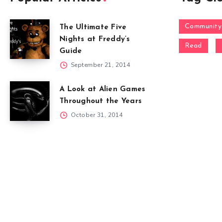
Community
The Ultimate Five
Nights at Freddy’s
Read
Guide
September 21, 2014
A Look at Alien Games
Throughout the Years
October 31, 2014