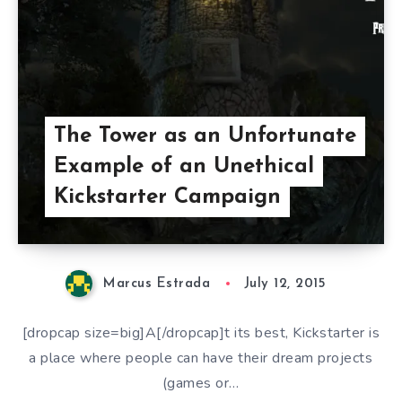
The Tower as an Unfortunate
Example of an Unethical
Kickstarter Campaign
Marcus Estrada
July 12, 2015
[dropcap size=big]A[/dropcap]t its best, Kickstarter is
a place where people can have their dream projects
(games or…