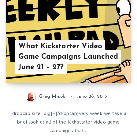
What Kickstarter Video
Game Campaigns Launched
June 21 – 27?
Greg Micek
June 28, 2015
[dropcap size=big]E[/dropcap]very week we take a
brief look at all of the Kickstarter video game
campaigns that…