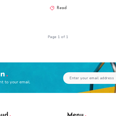
Read
Page 1 of 1
en
ht to your email.
oud
Menu