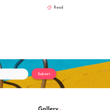
Read
Submit
Gallery