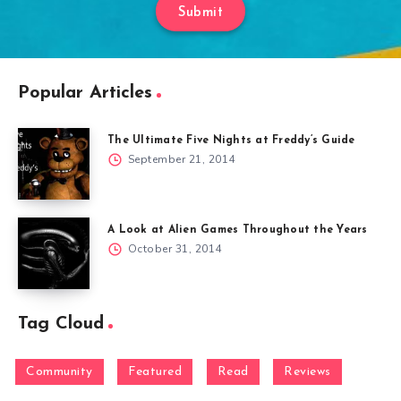
Submit
Popular Articles
The Ultimate Five Nights at Freddy’s Guide
September 21, 2014
A Look at Alien Games Throughout the Years
October 31, 2014
Tag Cloud
Community
Featured
Read
Reviews