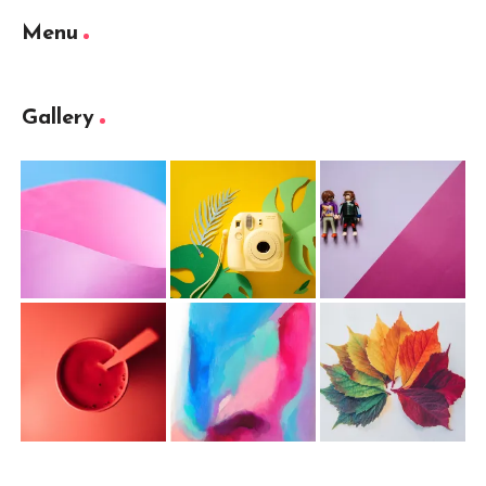
Menu
Gallery