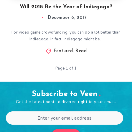
Will 2018 Be the Year of Indiegogo?
December 6, 2017
For video game crowdfunding, you can do a lot better than
Indiegogo. In fact, Indiegogo might be…
Featured
,
Read
Page 1 of 1
Subscribe to Veen
Get the latest posts delivered right to your email.