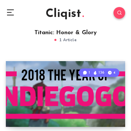
Cliqist
Titanic: Honor & Glory
1 Article
1
136
4