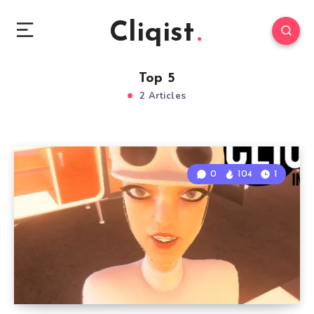
Cliqist
Top 5
2 Articles
0
104
1