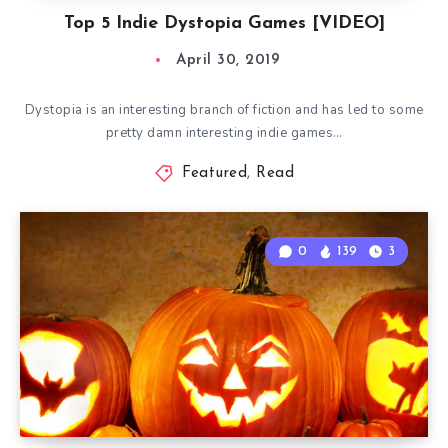
Top 5 Indie Dystopia Games [VIDEO]
April 30, 2019
Dystopia is an interesting branch of fiction and has led to some
pretty damn interesting indie games…
Featured
,
Read
0
139
3