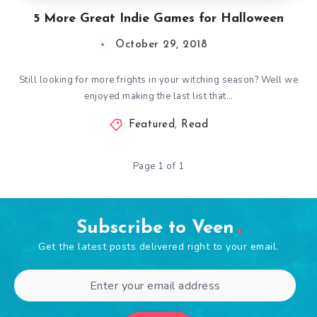
5 More Great Indie Games for Halloween
October 29, 2018
Still looking for more frights in your witching season? Well we
enjoyed making the last list that…
Featured
,
Read
Page 1 of 1
Subscribe to Veen
Get the latest posts delivered right to your email.