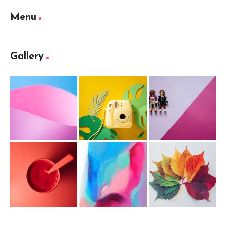
Menu
Gallery