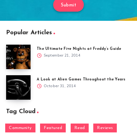
Submit
Popular Articles
The Ultimate Five Nights at Freddy’s Guide
September 21, 2014
A Look at Alien Games Throughout the Years
October 31, 2014
Tag Cloud
Community
Featured
Read
Reviews