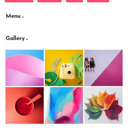
Menu
Gallery