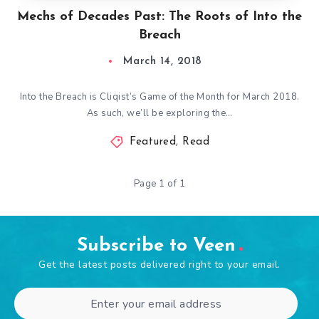
Mechs of Decades Past: The Roots of Into the
Breach
March 14, 2018
Into the Breach is Cliqist’s Game of the Month for March 2018.
As such, we’ll be exploring the…
Featured
,
Read
Page 1 of 1
Subscribe to Veen
Get the latest posts delivered right to your email.