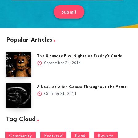
Submit
Popular Articles
The Ultimate Five Nights at Freddy’s Guide
September 21, 2014
A Look at Alien Games Throughout the Years
October 31, 2014
Tag Cloud
Community
Featured
Read
Reviews