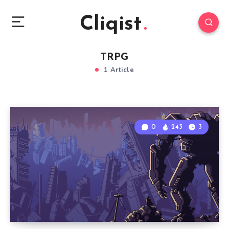
Cliqist
TRPG
1 Article
0
243
3