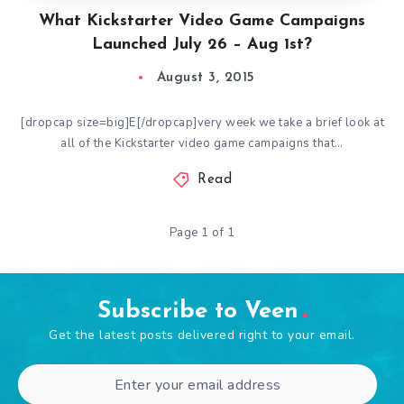
What Kickstarter Video Game Campaigns
Launched July 26 – Aug 1st?
August 3, 2015
[dropcap size=big]E[/dropcap]very week we take a brief look at
all of the Kickstarter video game campaigns that…
Read
Page 1 of 1
Subscribe to Veen
Get the latest posts delivered right to your email.