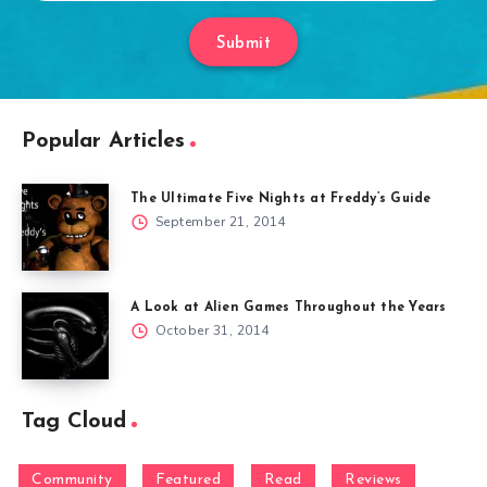
Submit
Popular Articles
The Ultimate Five Nights at Freddy’s Guide
September 21, 2014
A Look at Alien Games Throughout the Years
October 31, 2014
Tag Cloud
Community
Featured
Read
Reviews