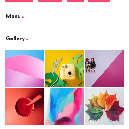
Menu
Gallery