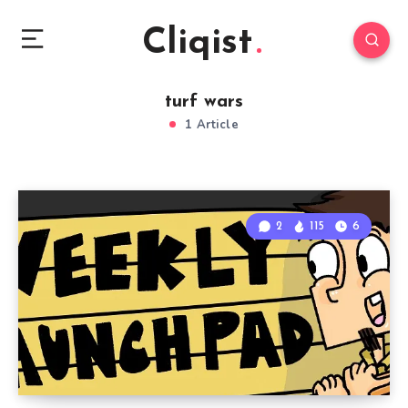
Cliqist
turf wars
1 Article
2
115
6