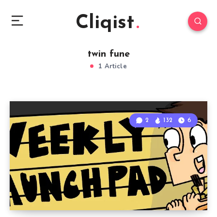
Cliqist
twin fune
1 Article
2
132
6