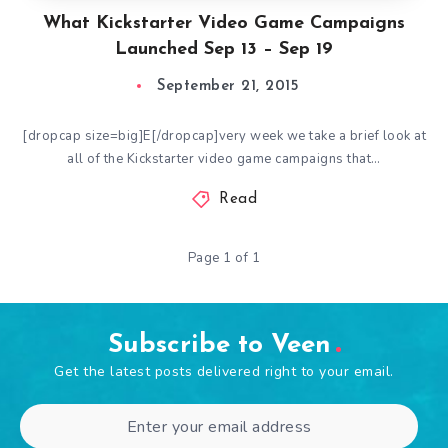
What Kickstarter Video Game Campaigns
Launched Sep 13 – Sep 19
September 21, 2015
[dropcap size=big]E[/dropcap]very week we take a brief look at
all of the Kickstarter video game campaigns that…
Read
Page 1 of 1
Subscribe to Veen
Get the latest posts delivered right to your email.