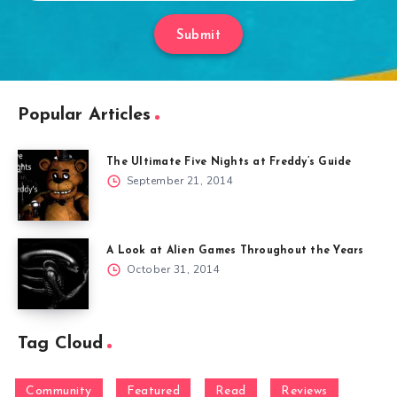
Submit
Popular Articles
The Ultimate Five Nights at Freddy’s Guide
September 21, 2014
A Look at Alien Games Throughout the Years
October 31, 2014
Tag Cloud
Community
Featured
Read
Reviews