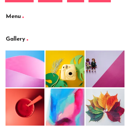
Menu
Gallery