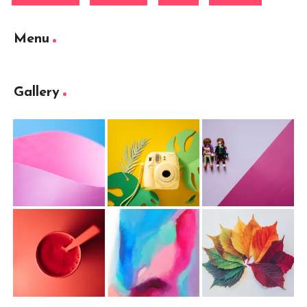
Menu
Gallery