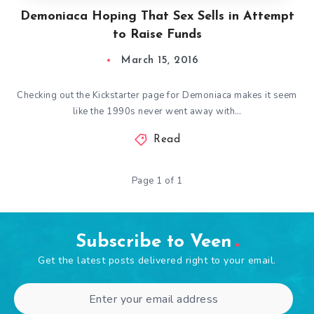
Demoniaca Hoping That Sex Sells in Attempt
to Raise Funds
March 15, 2016
Checking out the Kickstarter page for Demoniaca makes it seem
like the 1990s never went away with…
Read
Page 1 of 1
Subscribe to Veen
Get the latest posts delivered right to your email.