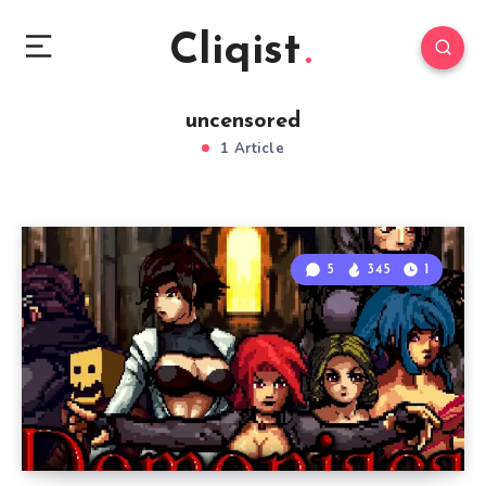
Cliqist
uncensored
1 Article
5
345
1