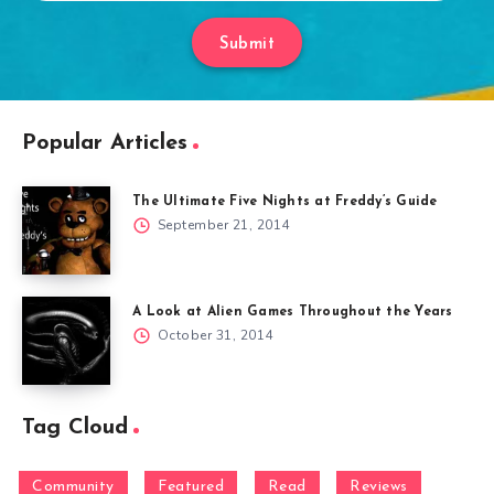
Submit
Popular Articles
The Ultimate Five Nights at Freddy’s Guide
September 21, 2014
A Look at Alien Games Throughout the Years
October 31, 2014
Tag Cloud
Community
Featured
Read
Reviews