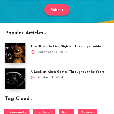
Submit
Popular Articles
The Ultimate Five Nights at Freddy’s Guide
September 21, 2014
A Look at Alien Games Throughout the Years
October 31, 2014
Tag Cloud
Community
Featured
Read
Reviews