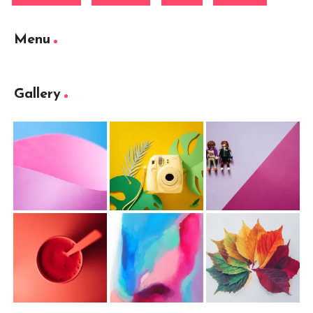
Menu
Gallery