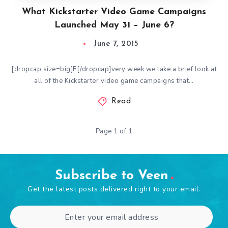
What Kickstarter Video Game Campaigns
Launched May 31 – June 6?
June 7, 2015
[dropcap size=big]E[/dropcap]very week we take a brief look at
all of the Kickstarter video game campaigns that…
Read
Page 1 of 1
Subscribe to Veen
Get the latest posts delivered right to your email.