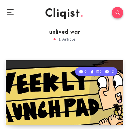
Cliqist
unlived war
1 Article
6
105
12