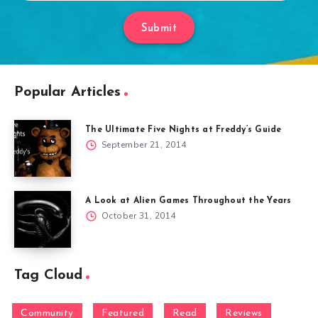
Submit
Popular Articles
The Ultimate Five Nights at Freddy’s Guide
September 21, 2014
A Look at Alien Games Throughout the Years
October 31, 2014
Tag Cloud
Community
Featured
Read
Reviews