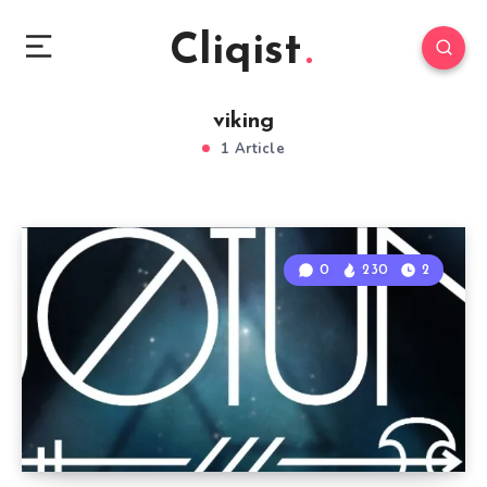
Cliqist
viking
1 Article
0
230
2