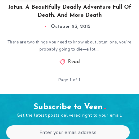
Jotun, A Beautifully Deadly Adventure Full Of
Death. And More Death
October 23, 2015
There are two things you need to know about Jotun: one, you’re
probably going to die—a lot;…
Read
Page 1 of 1
Subscribe to Veen
Get the latest posts delivered right to your email.