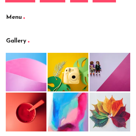
Menu
Gallery