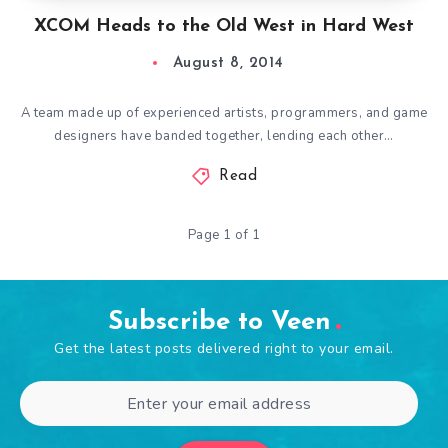
XCOM Heads to the Old West in Hard West
August 8, 2014
A team made up of experienced artists, programmers, and game
designers have banded together, lending each other…
Read
Page 1 of 1
Subscribe to Veen
Get the latest posts delivered right to your email.