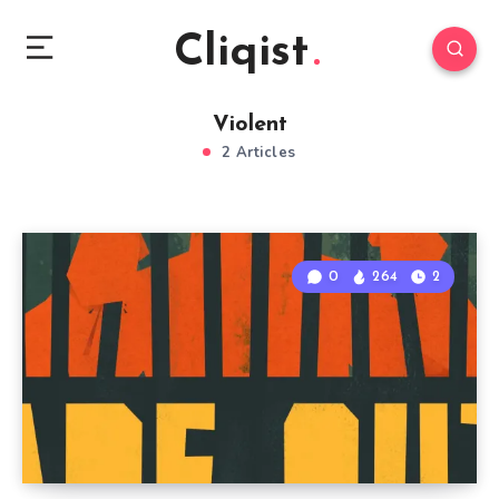
Cliqist
Violent
2 Articles
0
264
2