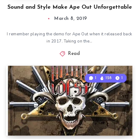
Sound and Style Make Ape Out Unforgettable
March 8, 2019
I remember playing the demo for Ape Out when it released back
in 2017. Taking on the…
Read
1
128
1