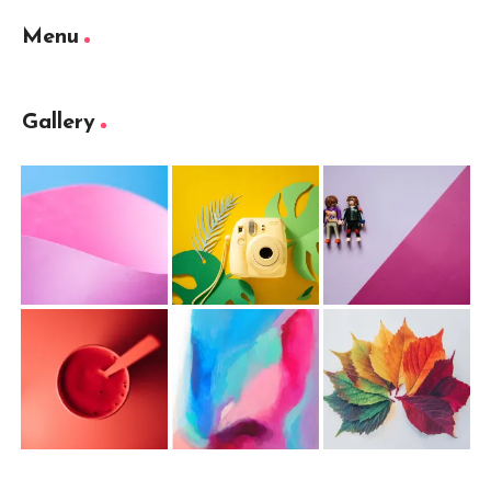
Menu
Gallery