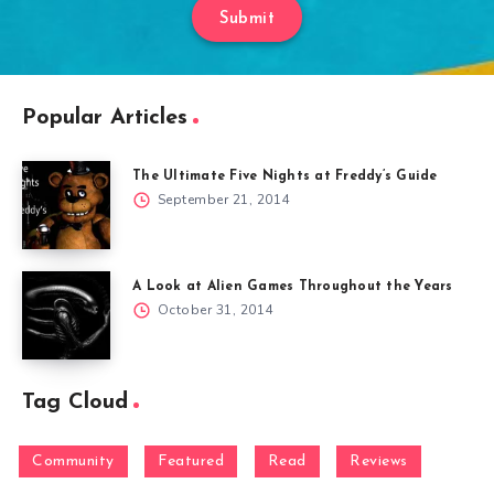
Submit
Popular Articles
The Ultimate Five Nights at Freddy’s Guide
September 21, 2014
A Look at Alien Games Throughout the Years
October 31, 2014
Tag Cloud
Community
Featured
Read
Reviews