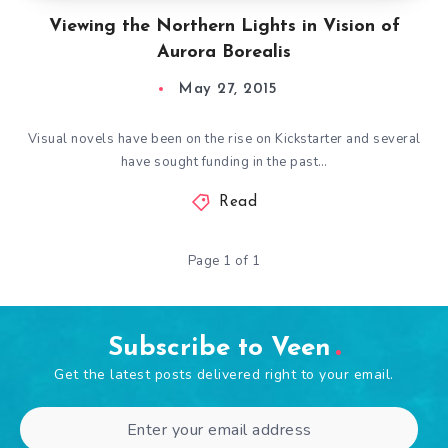
Viewing the Northern Lights in Vision of
Aurora Borealis
May 27, 2015
Visual novels have been on the rise on Kickstarter and several
have sought funding in the past…
Read
Page 1 of 1
Subscribe to Veen
Get the latest posts delivered right to your email.