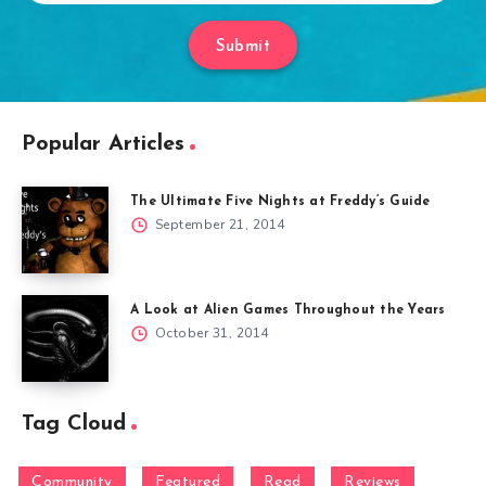
Submit
Popular Articles
The Ultimate Five Nights at Freddy’s Guide
September 21, 2014
A Look at Alien Games Throughout the Years
October 31, 2014
Tag Cloud
Community
Featured
Read
Reviews