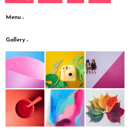
Menu
Gallery