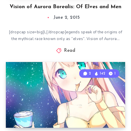
Vision of Aurora Borealis: Of Elves and Men
June 2, 2015
[dropcap size=big]L[/dropcap]egends speak of the origins of
the mythical race known only as “elves”. Vision of Aurora…
Read
2
142
1