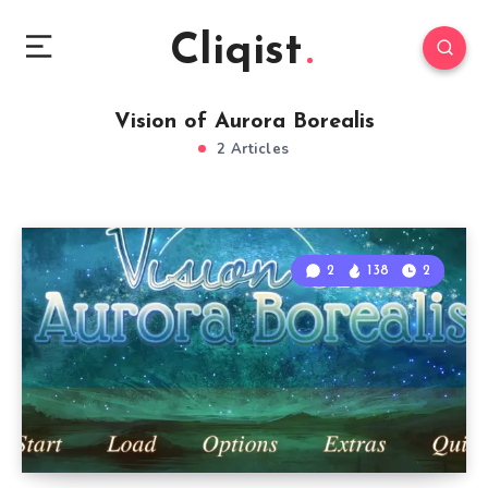
Cliqist
Vision of Aurora Borealis
2 Articles
2
138
2