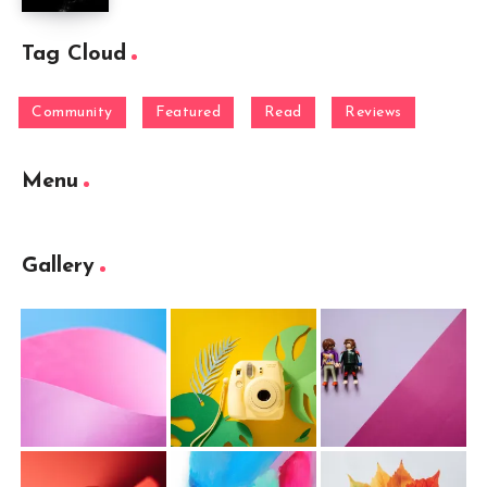
Tag Cloud
Community
Featured
Read
Reviews
Menu
Gallery