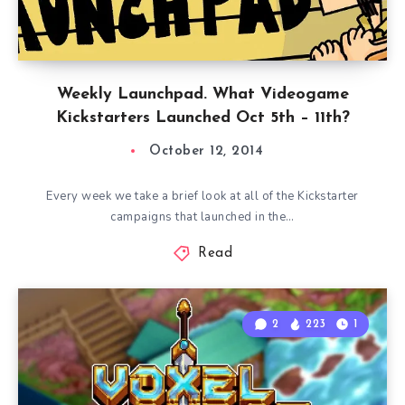
Weekly Launchpad. What Videogame
Kickstarters Launched Oct 5th – 11th?
October 12, 2014
Every week we take a brief look at all of the Kickstarter
campaigns that launched in the…
Read
2
223
1