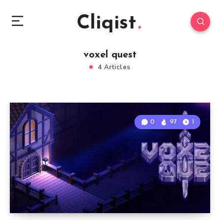
Cliqist
voxel quest
4 Articles
0
97
1