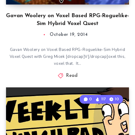
Gavan Woolery on Voxel Based RPG-Roguelike-
Sim Hybrid Voxel Quest
October 19, 2014
Gavan Woolery on Voxel Based RPG-Roguelike-Sim Hybrid
Voxel Quest with Greg Micek [dropcap]V[/dropcap]oxel this,
voxel that. It…
Read
0
117
10