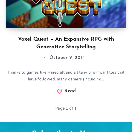
Voxel Quest – An Expansive RPG with
Generative Storytelling
October 9, 2014
Thanks to games like Minecraft and a litany of similar titles that
have followed, many gamers (including…
Read
Page 1 of 1