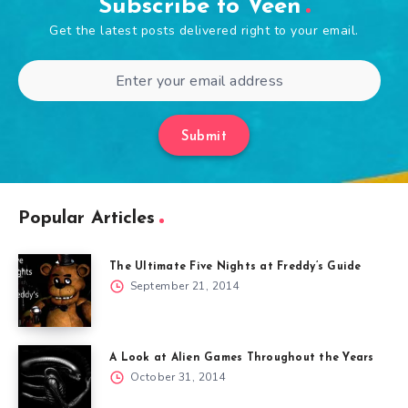
Subscribe to Veen
Get the latest posts delivered right to your email.
Submit
Popular Articles
The Ultimate Five Nights at Freddy’s Guide
September 21, 2014
A Look at Alien Games Throughout the Years
October 31, 2014