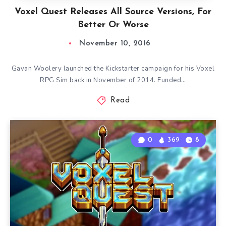
Voxel Quest Releases All Source Versions, For
Better Or Worse
November 10, 2016
Gavan Woolery launched the Kickstarter campaign for his Voxel
RPG Sim back in November of 2014. Funded…
Read
0
369
8