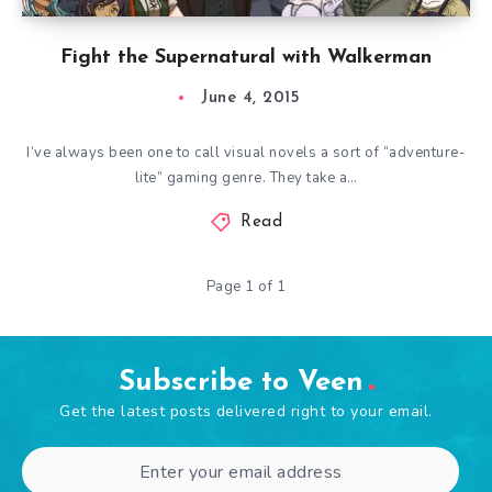
Fight the Supernatural with Walkerman
June 4, 2015
I’ve always been one to call visual novels a sort of “adventure-
lite” gaming genre. They take a…
Read
Page 1 of 1
Subscribe to Veen
Get the latest posts delivered right to your email.