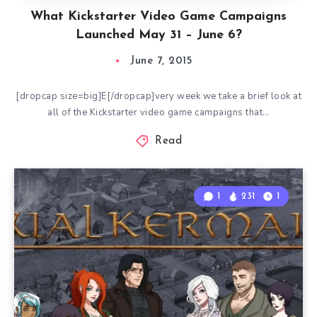
What Kickstarter Video Game Campaigns
Launched May 31 – June 6?
June 7, 2015
[dropcap size=big]E[/dropcap]very week we take a brief look at
all of the Kickstarter video game campaigns that…
Read
1
231
1