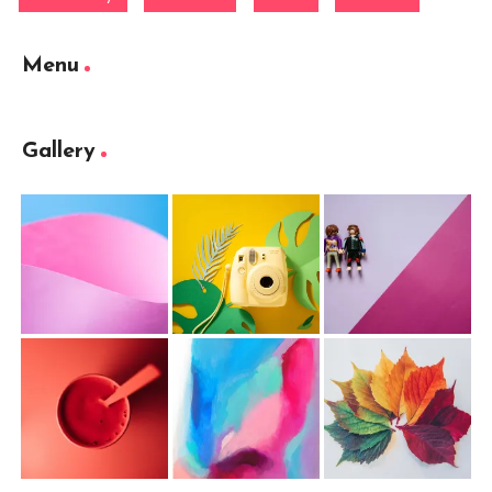
Menu
Gallery