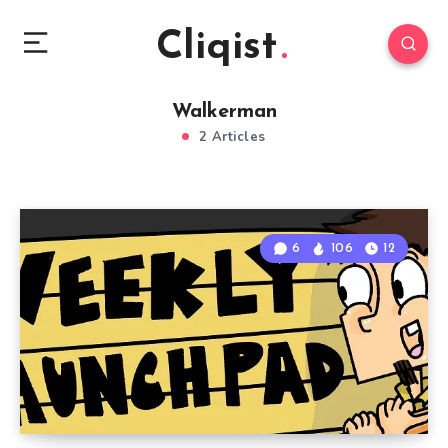
Cliqist
Walkerman
2 Articles
6
106
12