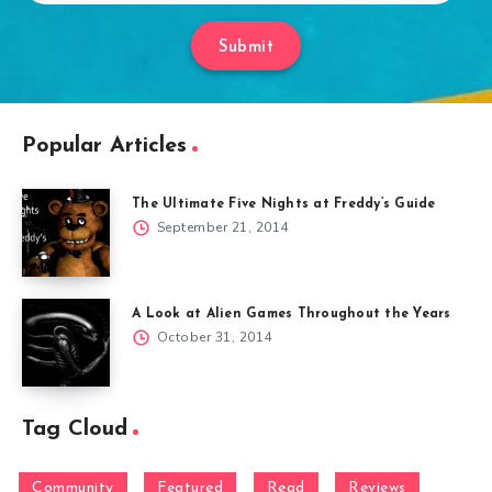
Submit
Popular Articles
The Ultimate Five Nights at Freddy’s Guide
September 21, 2014
A Look at Alien Games Throughout the Years
October 31, 2014
Tag Cloud
Community
Featured
Read
Reviews